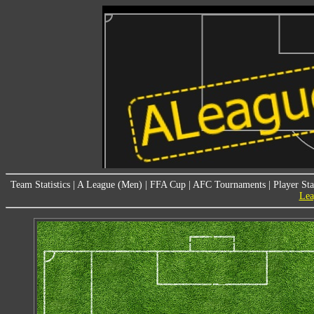
Team Statistics
|
A League (Men)
|
FFA Cup
|
AFC Tournaments
|
Player Sta
Lea