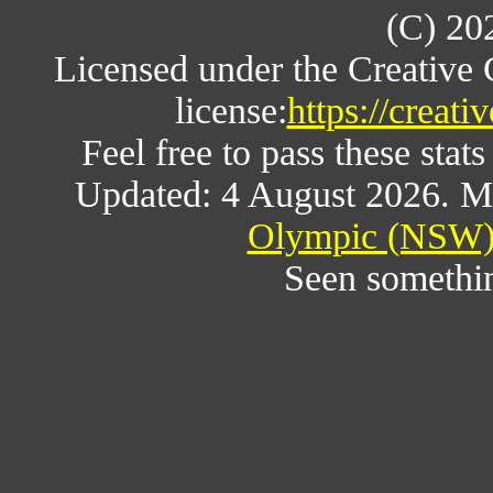
(C) 20
Licensed under the Creative
license:
https://creat
Feel free to pass these stats
Updated: 4 August 2026. M
Olympic (NSW) 
Seen somethi