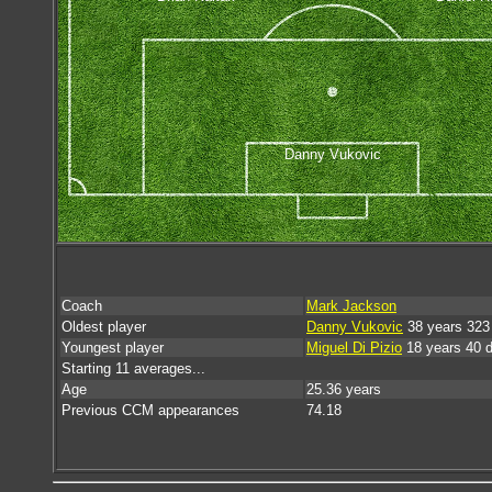
Danny Vukovic
Coach
Mark Jackson
Oldest player
Danny Vukovic
38 years 323
Youngest player
Miguel Di Pizio
18 years 40 
Starting 11 averages...
Age
25.36 years
Previous CCM appearances
74.18