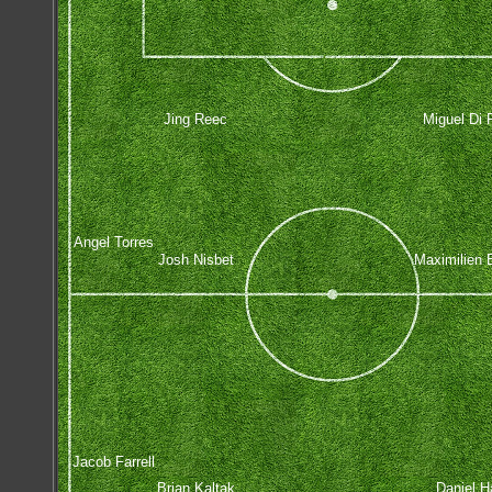
Jing Reec
Miguel Di 
Angel Torres
Josh Nisbet
Maximilien 
Jacob Farrell
Brian Kaltak
Daniel Ha