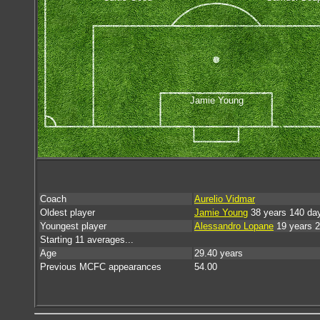
Jamie Young
Coach
Aurelio Vidmar
Oldest player
Jamie Young
38 years 140 da
Youngest player
Alessandro Lopane
19 years 
Starting 11 averages...
Age
29.40 years
Previous MCFC appearances
54.00