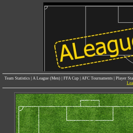
Team Statistics
|
A League (Men)
|
FFA Cup
|
AFC Tournaments
|
Player Sta
Lea