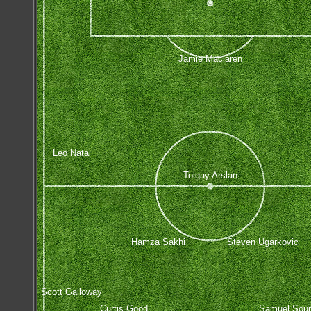
Jamie Maclaren
Leo Natal
Tolgay Arslan
Hamza Sakhi
Steven Ugarkovic
Scott Galloway
Curtis Good
Samuel Sou