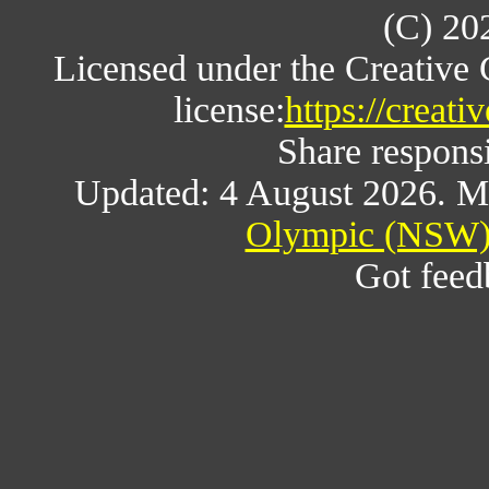
(C) 20
Licensed under the Creative
license:
https://creat
Share responsi
Updated: 4 August 2026. M
Olympic (NSW) 
Got fee