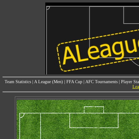
Team Statistics
|
A League (Men)
|
FFA Cup
|
AFC Tournaments
|
Player Sta
Lea