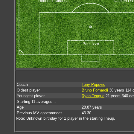
Roderick Miranda
Damien Da 
Paul Izzo
Coach
Tony Popovic
Oldest player
Bruno Fornaroli
36 years 114 
Youngest player
Ryan Teague
21 years 340 da
Starting 11 averages...
Age
28.87 years
Previous MV appearances
43.30
Note: Unknown birthday for 1 player in the starting lineup.