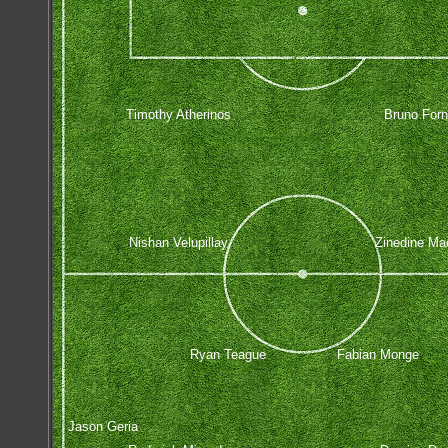
Timothy Atherinos
Bruno Forn
Nishan Velupillay
Zinedine Ma
Ryan Teague
Fabian Monge
Jason Geria