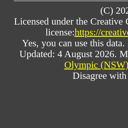
(C) 20
Licensed under the Creative
license:
https://creat
Yes, you can use this data
Updated: 4 August 2026. M
Olympic (NSW) 
Disagree wit