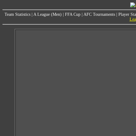
Team Statistics
|
A League (Men)
|
FFA Cup
|
AFC Tournaments
|
Player Sta
Lea