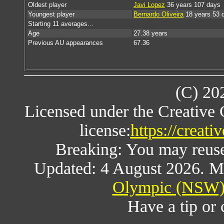
Oldest player
Javi Lopez
36 years 107 days
Youngest player
Bernardo Oliveira
18 years 53 
Starting 11 averages...
Age
27.38 years
Previous AU appearances
67.36
(C) 20
Licensed under the Creative
license:
https://creat
Breaking: You may reuse a
Updated: 4 August 2026. M
Olympic (NSW) 
Have a tip or