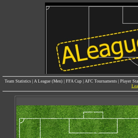
Team Statistics
|
A League (Men)
|
FFA Cup
|
AFC Tournaments
|
Player Sta
Lea