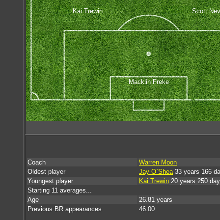
Kai Trewin
Scott Nevi
Macklin Freke
Coach
Warren Moon
Oldest player
Jay O`Shea
33 years 166 d
Youngest player
Kai Trewin
20 years 250 da
Starting 11 averages...
Age
26.81 years
Previous BR appearances
46.00