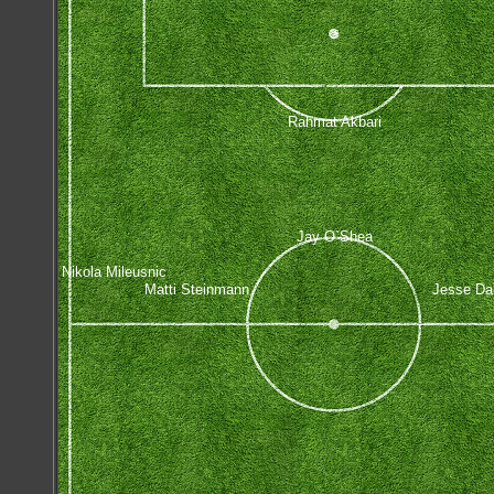
Rahmat Akbari
Jay O`Shea
Nikola Mileusnic
Matti Steinmann
Jesse Da