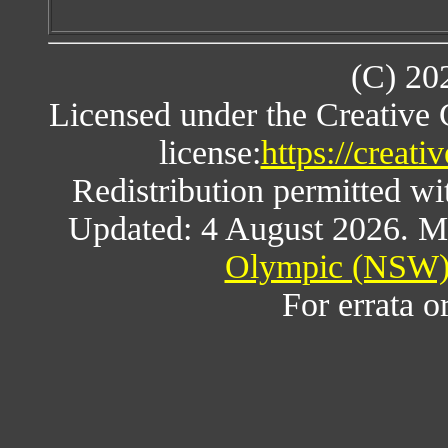
(C) 20
Licensed under the Creative
license:
https://creat
Redistribution permitted w
Updated: 4 August 2026. M
Olympic (NSW) 
For errata o