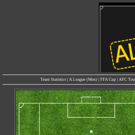
Team Statistics
|
A League (Men)
|
FFA Cup
|
AFC Tou