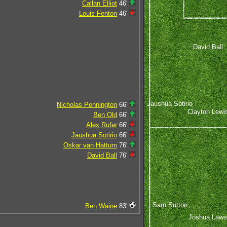
Callan Elliot
46'
Louis Fenton
46'
David Ball
Jaushua Sotirio
Nicholas Pennington
66'
Clayton Lewi
Ben Old
66'
Alex Rufer
66'
Jaushua Sotirio
66'
Oskar van Hattum
76'
David Ball
76'
Sam Sutton
Ben Waine
83'
Joshua Laws