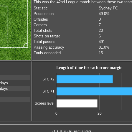
This was the 42nd League match between these two tea
Statistic
Sydney FC
Possession
49.0%
Offsides
0
Corners
7
Total shots
20
Shots on target
6
Total passes
491
Passing accuracy
81.0%
Fouls conceded
15
Length of time for each score margin
SFC +2
 days
 days
SFC +1
Scores level
0
20
(C) 2026 ALeagueStats