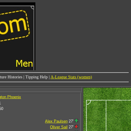
ure Histories
|
Tipping Help
|
A-League Stats (women)
gton Phoenix
1
50
Alex Paulsen
27'
Oliver Sail
27'