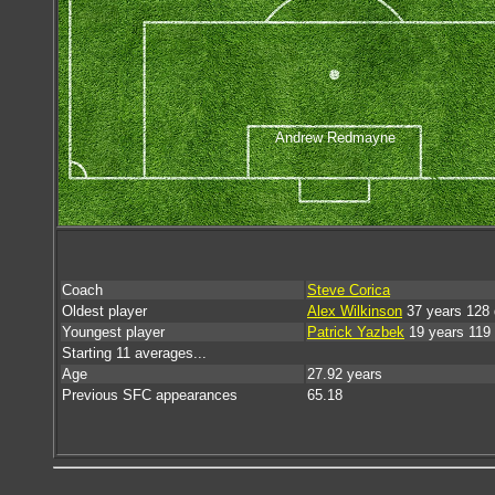
Andrew Redmayne
Coach
Steve Corica
Oldest player
Alex Wilkinson
37 years 128
Youngest player
Patrick Yazbek
19 years 119
Starting 11 averages...
Age
27.92 years
Previous SFC appearances
65.18