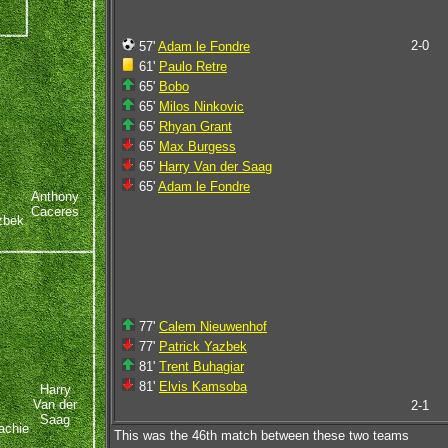
2-0
57'
Adam le Fondre
61'
Paulo Retre
65'
Bobo
65'
Milos Ninkovic
65'
Rhyan Grant
65'
Max Burgess
65'
Harry Van der Saag
65'
Adam le Fondre
Anthony
Caceres
zbek
77'
Calem Nieuwenhof
77'
Patrick Yazbek
81'
Trent Buhagiar
81'
Elvis Kamsoba
Harry
Van der
2-1
Saag
achie
This was the 46th match between these two teams