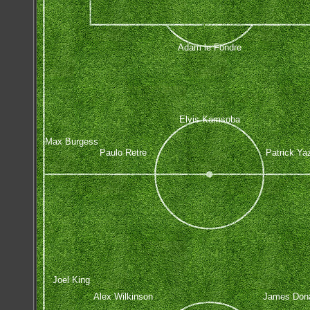
Adam le Fondre
Elvis Kamsoba
Max Burgess
Paulo Retre
Patrick Ya
Joel King
Alex Wilkinson
James Don