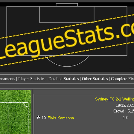
rnaments
|
Player Statistics
|
Detailed Statistics
|
Other Statistics
|
Complete Fixt
Sydney FC 2-1 Wellin
19/12/202
Crowd : 5,1
1-0
19'
Elvis Kamsoba