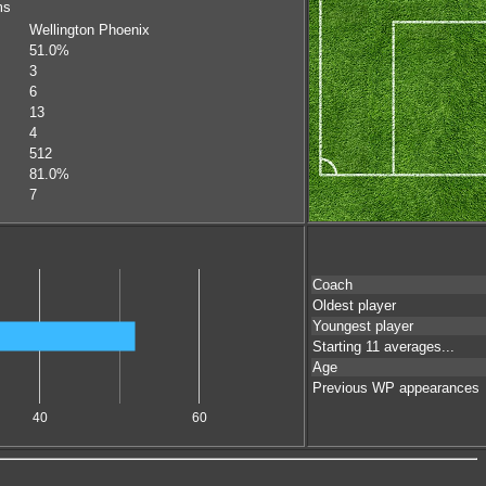
ms
Wellington Phoenix
51.0%
3
6
13
4
512
81.0%
7
Coach
Oldest player
Youngest player
Starting 11 averages...
Age
Previous WP appearances
40
60