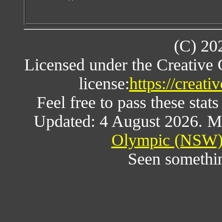
(C) 20
Licensed under the Creative
license:
https://creat
Feel free to pass these stats
Updated: 4 August 2026. M
Olympic (NSW) 
Seen somethi