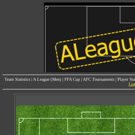
Team Statistics
|
A League (Men)
|
FFA Cup
|
AFC Tournaments
|
Player Sta
Lea