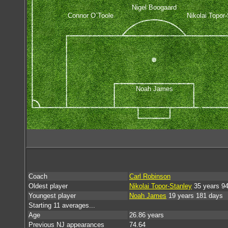
Nigel Boogaard
Connor O`Toole
Nikolai Topor
Noah James
Coach
Carl Robinson
Oldest player
Nikolai Topor-Stanley
35 years 9
Youngest player
Noah James
19 years 181 days
Starting 11 averages...
Age
26.86 years
Previous NJ appearances
74.64