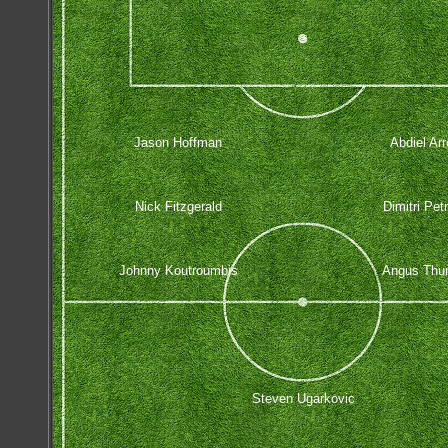
Jason Hoffman
Abdiel Ar
Nick Fitzgerald
Dimitri Pet
Johnny Koutroumbis
Angus Thur
Steven Ugarkovic