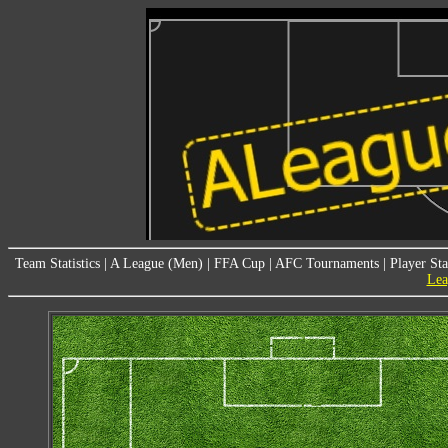
Team Statistics
|
A League (Men)
|
FFA Cup
|
AFC Tournaments
|
Player Sta
Lea