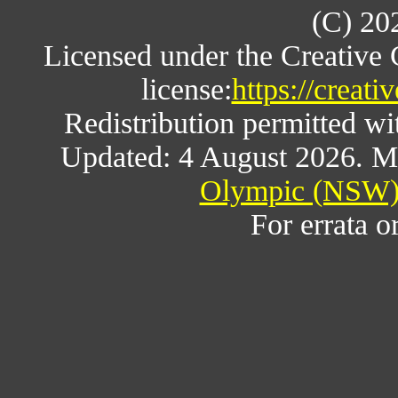
(C) 20
Licensed under the Creative
license:
https://creat
Redistribution permitted w
Updated: 4 August 2026. M
Olympic (NSW) 
For errata o