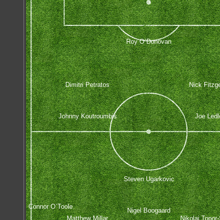
Roy O`Donovan
Dimitri Petratos
Nick Fitzg
Johnny Koutroumbis
Joe Ledl
Steven Ugarkovic
Connor O`Toole
Nigel Boogaard
Matthew Millar
Nikolai Topor