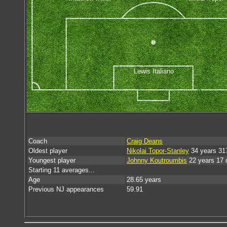
Lewis Italiano
Coach
Craig Deans
Oldest player
Nikolai Topor-Stanley
34 years 31
Youngest player
Johnny Koutroumbis
22 years 17 
Starting 11 averages...
Age
28.65 years
Previous NJ appearances
59.91