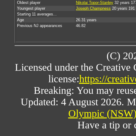
Oldest player
Nikolai Topor-Stanley
32 years 17
Youngest player
Joseph Champness
20 years 191
Starting 11 averages...
Age
26.31 years
Previous NJ appearances
46.82
(C) 20
Licensed under the Creative
license:
https://creat
Breaking: You may reuse a
Updated: 4 August 2026. M
Olympic (NSW) 
Have a tip or