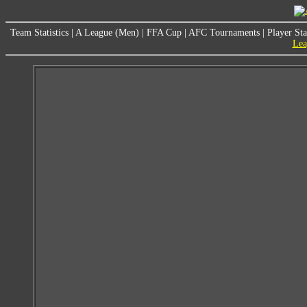
Team Statistics
|
A League (Men)
|
FFA Cup
|
AFC Tournaments
|
Player Sta
Lea