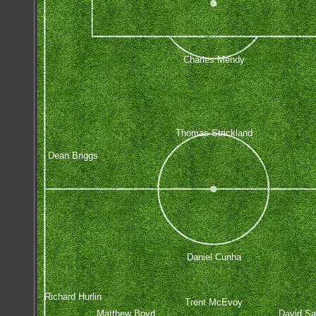
Charles Mendy
Thomas Strickland
Dean Briggs
Daniel Cunha
Richard Hurlin
Trent McEvoy
Matthew Boyd
David Sa