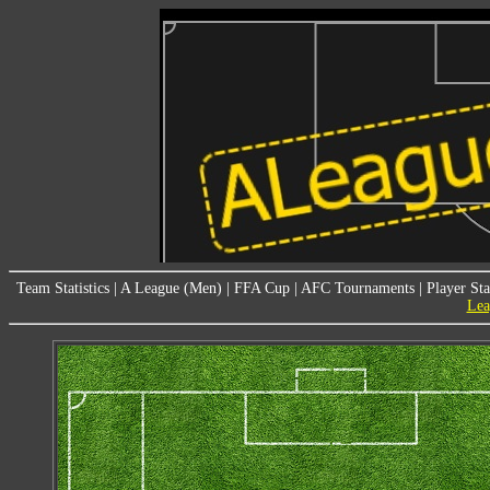
Team Statistics
|
A League (Men)
|
FFA Cup
|
AFC Tournaments
|
Player Sta
Lea