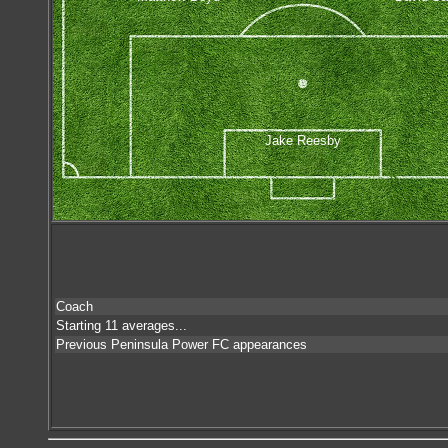
Jake Reesby
Coach
Starting 11 averages...
Previous Peninsula Power FC appearances