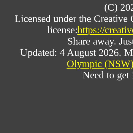
(C) 20
Licensed under the Creative
license:
https://creat
Share away. Just
Updated: 4 August 2026. M
Olympic (NSW) 
Need to get