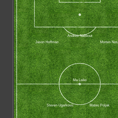
Andrew Nabbout
Jason Hoffman
Morten Nos
Ma Leilei
Steven Ugarkovic
Mateo Poljak