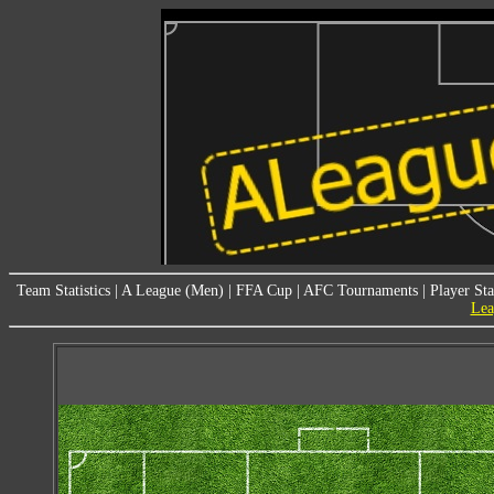
Team Statistics
|
A League (Men)
|
FFA Cup
|
AFC Tournaments
|
Player Sta
Lea