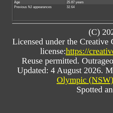
Age
25.87 years
Previous NJ appearances
32.64
(C) 20
Licensed under the Creative
license:
https://creat
Reuse permitted. Outrageou
Updated: 4 August 2026. M
Olympic (NSW) 
Spotted an