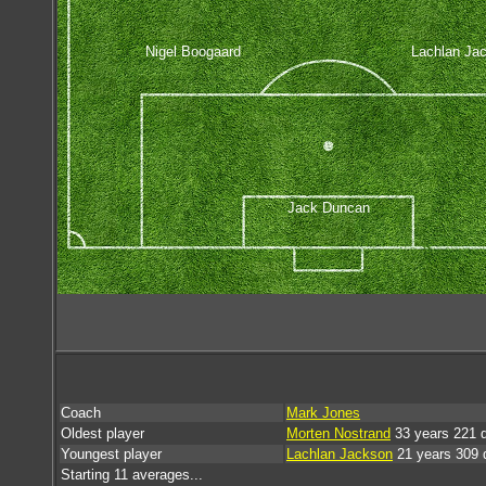
Nigel Boogaard
Lachlan Ja
Jack Duncan
Coach
Mark Jones
Oldest player
Morten Nostrand
33 years 221 
Youngest player
Lachlan Jackson
21 years 309 
Starting 11 averages...