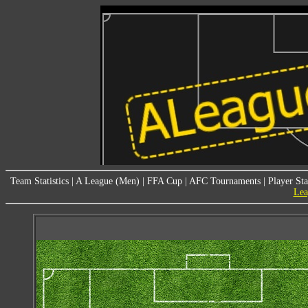
Team Statistics
|
A League (Men)
|
FFA Cup
|
AFC Tournaments
|
Player Sta
Lea