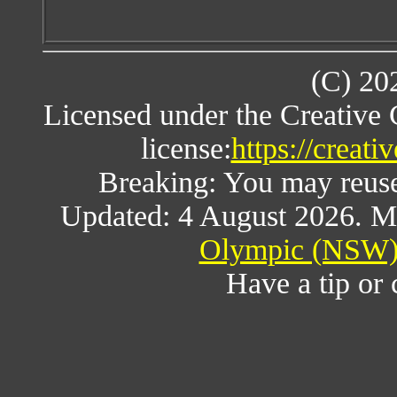
(C) 20
Licensed under the Creative
license:
https://creat
Breaking: You may reuse a
Updated: 4 August 2026. M
Olympic (NSW) 
Have a tip or