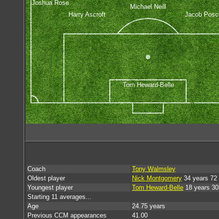
Joshua Rose
Michael Neill
Harry Ascroft
Jacob Posco
Tom Heward-Belle
Coach
Tony Walmsley
Oldest player
Nick Montgomery
34 years 72
Youngest player
Tom Heward-Belle
18 years 30
Starting 11 averages...
Age
24.75 years
Previous CCM appearances
41.00