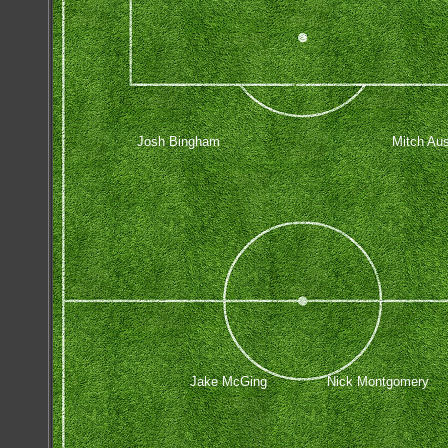
Josh Bingham
Mitch Aus
Jake McGing
Nick Montgomery