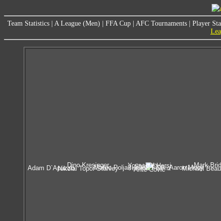
Team Statistics
|
A League (Men)
|
FFA Cup
|
AFC Tournaments
|
Player Sta
Lea
Dino Kresinger
Mark Bri
Youssouf Hersi
Shinji Ono
Mateo Poljak
Aaron Mooy
Adam D`Apuzzo
Jerome Polenz
Nikolai Topor-Stanley
Michael Bea
Ante Covic