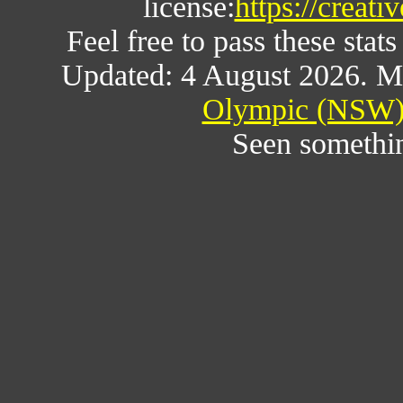
license:
https://creat
Feel free to pass these stats
Updated: 4 August 2026. M
Olympic (NSW) 
Seen somethi