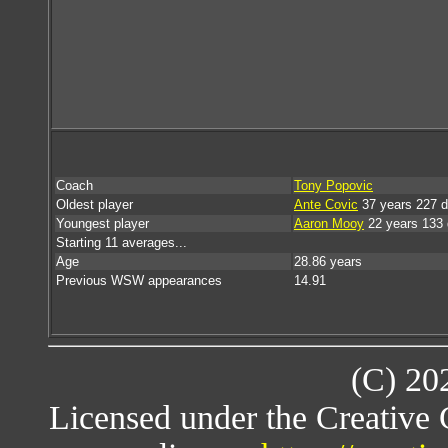
Coach
Tony Popovic
Oldest player
Ante Covic
37 years 227 
Youngest player
Aaron Mooy
22 years 133
Starting 11 averages...
Age
28.86 years
Previous WSW appearances
14.91
(C) 20
Licensed under the Creative