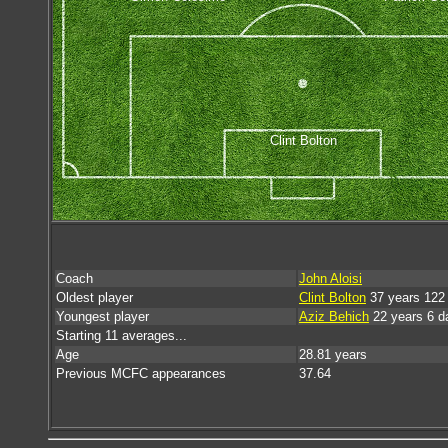
Clint Bolton
Coach
John Aloisi
Oldest player
Clint Bolton
37 years 122
Youngest player
Aziz Behich
22 years 6 d
Starting 11 averages...
Age
28.81 years
Previous MCFC appearances
37.64