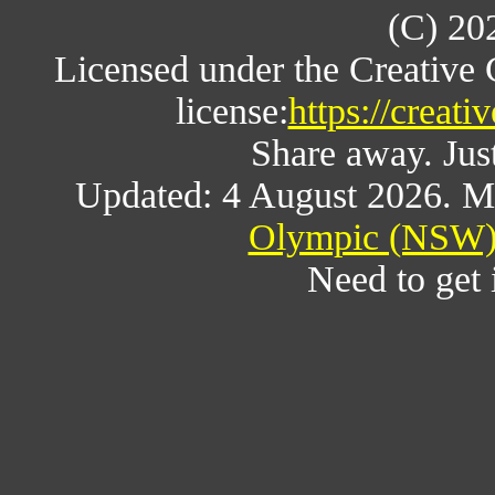
(C) 20
Licensed under the Creative
license:
https://creat
Share away. Just
Updated: 4 August 2026. M
Olympic (NSW) 
Need to get