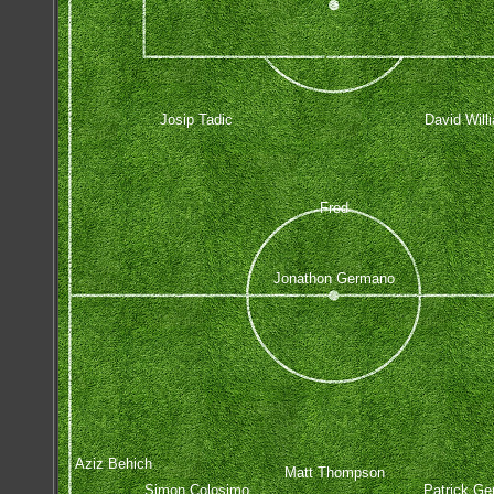
Josip Tadic
David Will
Fred
Jonathon Germano
Aziz Behich
Matt Thompson
Simon Colosimo
Patrick Ge