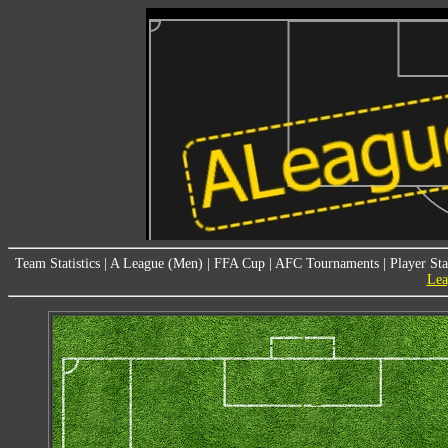
Team Statistics
|
A League (Men)
|
FFA Cup
|
AFC Tournaments
|
Player Sta
Lea