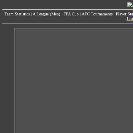
Team Statistics
|
A League (Men)
|
FFA Cup
|
AFC Tournaments
|
Player Sta
Lea