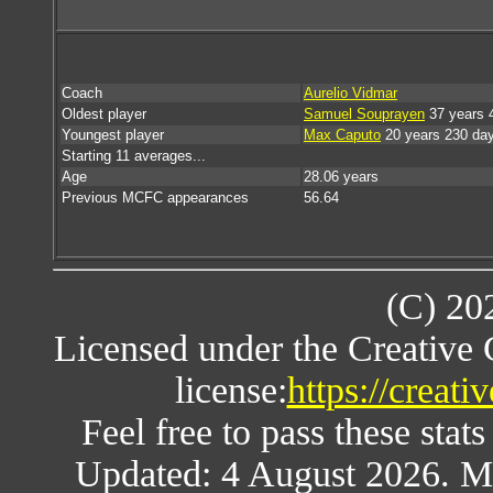
Coach
Aurelio Vidmar
Oldest player
Samuel Souprayen
37 years 
Youngest player
Max Caputo
20 years 230 da
Starting 11 averages...
Age
28.06 years
Previous MCFC appearances
56.64
(C) 20
Licensed under the Creative
license:
https://creat
Feel free to pass these stats
Updated: 4 August 2026. M