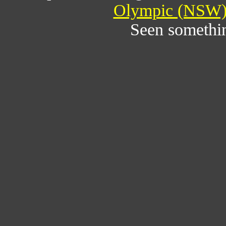
Olympic (NSW) 
Seen somethi