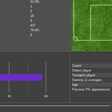
41.0%
1
2
18
9
427
79.9%
9
Coach
Oldest player
Youngest player
Starting 11 averages...
Age
Previous PG appearances
40
60