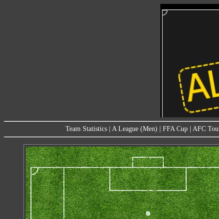
Team Statistics
|
A League (Men)
|
FFA Cup
|
AFC Tou