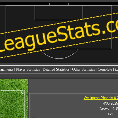
rnaments
|
Player Statistics
|
Detailed Statistics
|
Other Statistics
|
Complete Fixt
Wellington Phoenix 0-
4/05/2025
Crowd : 4,1
0-1