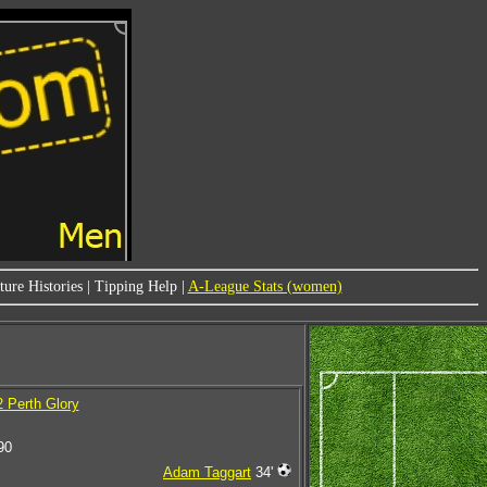
ure Histories
|
Tipping Help
|
A-League Stats (women)
2 Perth Glory
90
Adam Taggart
34'