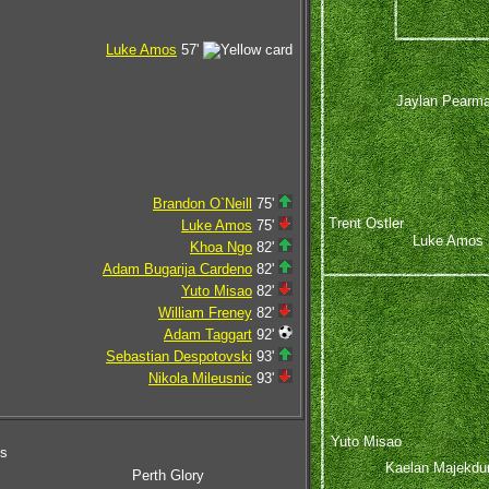
Luke Amos
57'
Jaylan Pearm
Brandon O`Neill
75'
Trent Ostler
Luke Amos
75'
Luke Amos
Khoa Ngo
82'
Adam Bugarija Cardeno
82'
Yuto Misao
82'
William Freney
82'
Adam Taggart
92'
Sebastian Despotovski
93'
Nikola Mileusnic
93'
Yuto Misao
ms
Kaelan Majekdu
Perth Glory