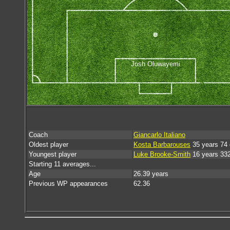
Josh Oluwayemi
Coach
Giancarlo Italiano
Oldest player
Kosta Barbarouses
35 years 74
Youngest player
Luke Brooke-Smith
16 years 33
Starting 11 averages...
Age
26.39 years
Previous WP appearances
62.36