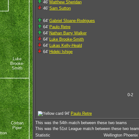
46'
Matthew Sheridan
46'
Sam Sutton
64'
Gabriel Sloane-Rodrigues
64'
Paulo Retre
64'
Nathan Barry Walker
64'
Luke Brooke-Smith
64'
Lukas Kelly-Heald
64'
Hideki Ishige
Luke
Brooke-
Smith
0-2
94'
Paulo Retre
This was the 54th match between these two teams
Corban
Piper
This was the 51st League match between these two tea
tton
Statistic
Wellington Phoenix