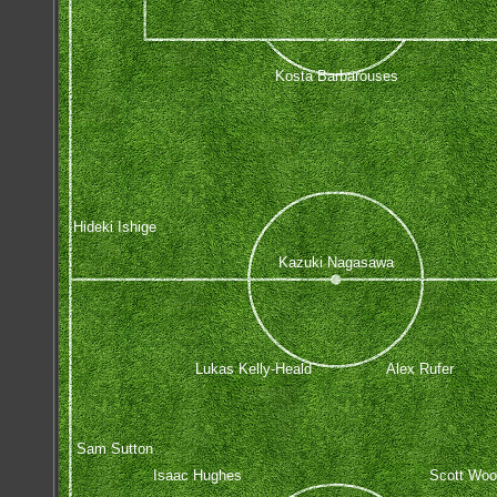
Kosta Barbarouses
Hideki Ishige
Kazuki Nagasawa
Lukas Kelly-Heald
Alex Rufer
Sam Sutton
Isaac Hughes
Scott Woo