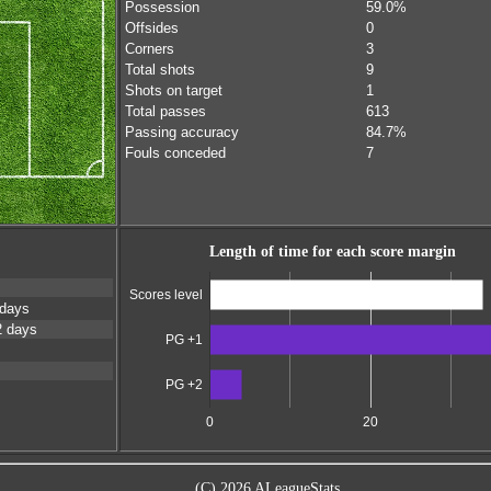
Possession
59.0%
Offsides
0
Corners
3
Total shots
9
Shots on target
1
Total passes
613
Passing accuracy
84.7%
Fouls conceded
7
Length of time for each score margin
Scores level
 days
2 days
PG +1
PG +2
0
20
(C) 2026 ALeagueStats