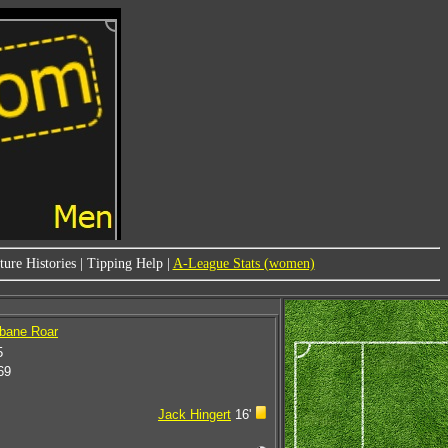
ure Histories
|
Tipping Help
|
A-League Stats (women)
sbane Roar
5
69
Jack Hingert
16'