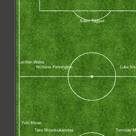
Adam Taggart
Lachlan Wales
Nicholas Pennington
Luke Am
Yuto Misao
Tass Mourdoukaoutas
Tomislav M