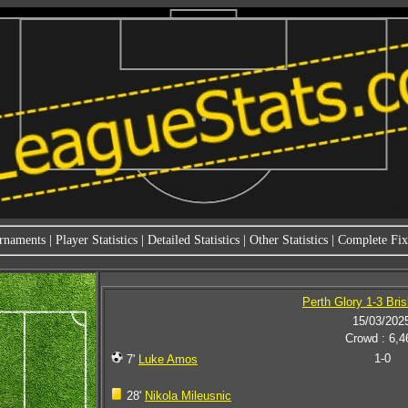
rnaments
|
Player Statistics
|
Detailed Statistics
|
Other Statistics
|
Complete Fixt
Perth Glory 1-3 Bri
15/03/202
Crowd : 6,4
1-0
7'
Luke Amos
28'
Nikola Mileusnic