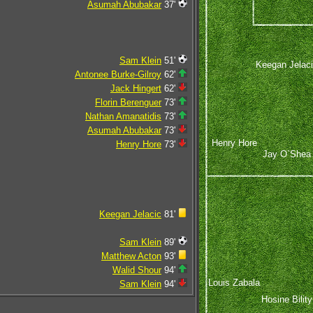
Asumah Abubakar
37'
Sam Klein
51'
Keegan Jelac
Antonee Burke-Gilroy
62'
Jack Hingert
62'
Florin Berenguer
73'
Nathan Amanatidis
73'
Asumah Abubakar
73'
Henry Hore
Henry Hore
73'
Jay O`Shea
Keegan Jelacic
81'
Sam Klein
89'
Matthew Acton
93'
Walid Shour
94'
Louis Zabala
Sam Klein
94'
Hosine Bility