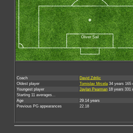
Oliver Sail
Coach
David Zdrilic
Oldest player
Tomislav Mrcela
34 years 165 
Youngest player
Jaylan Pearman
18 years 331 
Starting 11 averages...
Age
29.14 years
Previous PG appearances
22.18