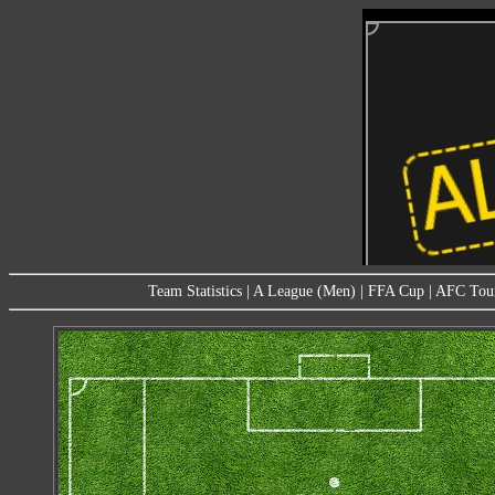
Team Statistics
|
A League (Men)
|
FFA Cup
|
AFC Tou