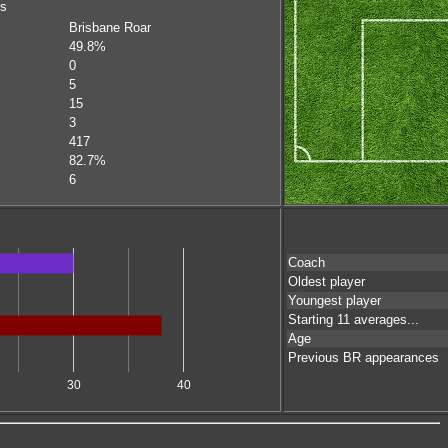
ms
Brisbane Roar
49.8%
0
5
15
3
417
82.7%
6
Coach
Oldest player
Youngest player
Starting 11 averages...
Age
Previous BR appearances
30
40