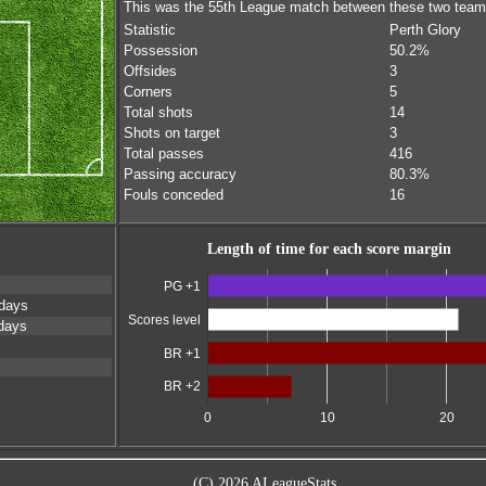
This was the 55th League match between these two tea
Statistic
Perth Glory
Possession
50.2%
Offsides
3
Corners
5
Total shots
14
Shots on target
3
Total passes
416
Passing accuracy
80.3%
Fouls conceded
16
Length of time for each score margin
PG +1
days
Scores level
days
BR +1
BR +2
0
10
20
(C) 2026 ALeagueStats