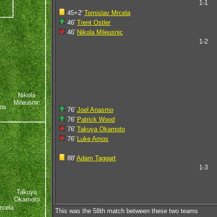
1-1
45+2'
Tomislav Mrcela
46'
Trent Ostler
46'
Nikola Mileusnic
1-2
Nikola
Mileusnic
os
76'
Joel Anasmo
76'
Patrick Wood
76'
Takuya Okamoto
76'
Luke Amos
88'
Adam Taggart
1-3
Takuya
Okamoto
rcela
This was the 58th match between these two teams