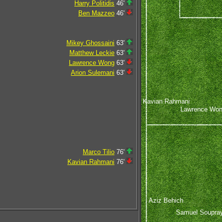
Harry Politidis
46'
Ben Mazzeo
46'
Mikey Ghossaini
63'
Matthew Leckie
63'
Lawrence Wong
63'
Arion Sulemani
63'
Kavian Rahmani
Lawrence Wo
Marco Tilio
76'
Kavian Rahmani
76'
Aziz Behich
Samuel Soupra