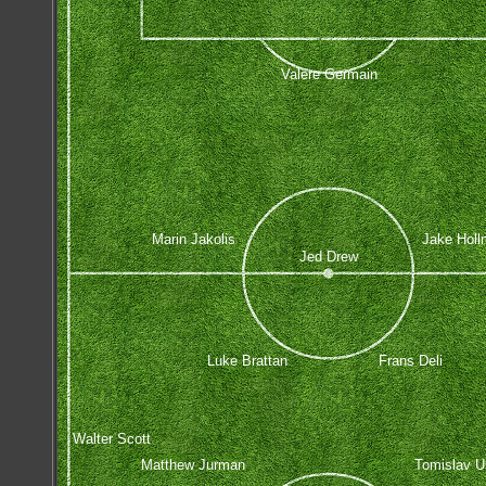
Valere Germain
Marin Jakolis
Jake Holl
Jed Drew
Luke Brattan
Frans Deli
Walter Scott
Matthew Jurman
Tomislav U