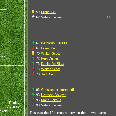
59'
Frans Deli
1-0
62'
Valere Germain
67'
Bernardo Oliveira
67'
Frans Deli
70'
Walter Scott
man
73'
Ivan Vujica
73'
Daniel De Silva
73'
Walter Scott
73'
Jed Drew
93'
Christopher Ikonomidis
93'
Harrison Sawyer
93'
Marin Jakolis
Kealey
93'
Valere Germain
Adamson
skok
This was the 10th match between these two teams