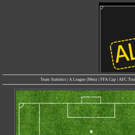
Team Statistics
|
A League (Men)
|
FFA Cup
|
AFC Tou