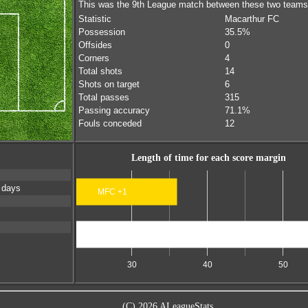
This was the 9th League match between these two teams
Statistic
Macarthur FC
Possession
35.5%
Offsides
0
Corners
4
Total shots
14
Shots on target
6
Total passes
315
Passing accuracy
71.1%
Fouls conceded
12
Length of time for each score margin
 days
MFC +1
Scores level
30
40
50
(C) 2026 ALeagueStats