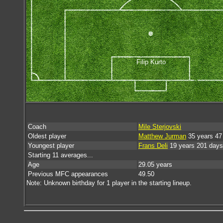
Filip Kurto
Coach
Mile Sterjovski
Oldest player
Matthew Jurman
35 years 47
Youngest player
Frans Deli
19 years 201 days
Starting 11 averages...
Age
29.05 years
Previous MFC appearances
49.50
Note: Unknown birthday for 1 player in the starting lineup.