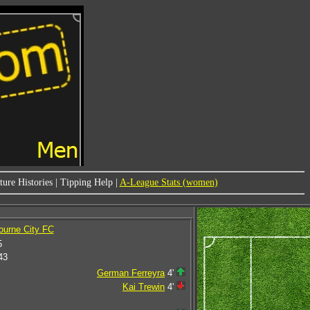
ure Histories
|
Tipping Help
|
A-League Stats (women)
ourne City FC
5
43
German Ferreyra
4'
Kai Trewin
4'