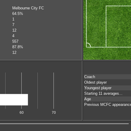
Melbourne City FC
64.5%
1
7
12
4
557
87.8%
12
Coach
Oldest player
Youngest player
Starting 11 averages...
Age
Previous MCFC appearanc
60
70