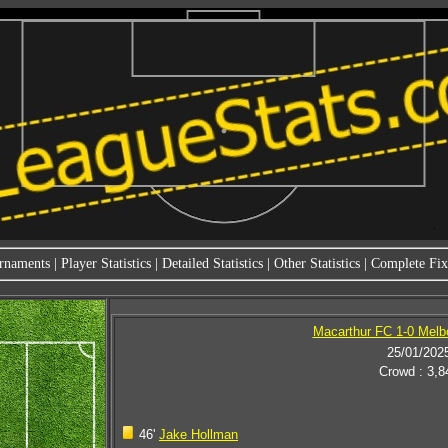
rnaments
|
Player Statistics
|
Detailed Statistics
|
Other Statistics
|
Complete Fixt
Macarthur FC 1-0 Melb
25/01/202
Crowd : 3,8
46'
Jake Hollman