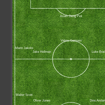
Ariath Deng Piol
Valere Germain
Marin Jakolis
Jake Hollman
Luke Brat
Walter Scott
Oliver Jones
Dino Arsla