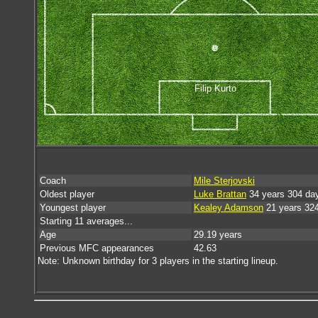
Filip Kurto
Coach
Mile Sterjovski
Oldest player
Luke Brattan
34 years 304 da
Youngest player
Kealey Adamson
21 years 32
Starting 11 averages...
Age
29.19 years
Previous MFC appearances
42.63
Note: Unknown birthday for 3 players in the starting lineup.