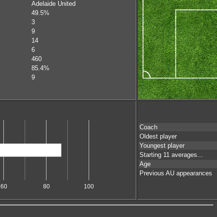
Adelaide United
49.5%
3
9
14
6
460
85.4%
9
Coach
Oldest player
Youngest player
Starting 11 averages...
Age
Previous AU appearances
60
80
100