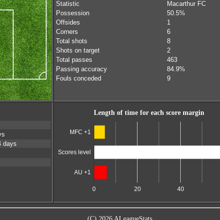
Statistic
Macarthur FC
Possession
50.5%
Offsides
1
Corners
6
Total shots
8
Shots on target
2
Total passes
463
Passing accuracy
84.9%
Fouls conceded
9
Length of time for each score margin
MFC +1
ys
4 days
Scores level
AU +1
0
20
40
(C) 2026 ALeagueStats