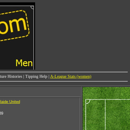
ure Histories
|
Tipping Help
|
A-League Stats (women)
laide United
89