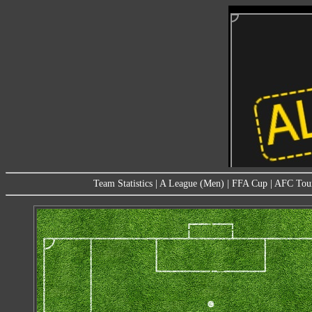
Team Statistics
|
A League (Men)
|
FFA Cup
|
AFC Tou