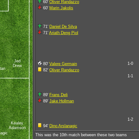
60'
Oliver Randazzo
60'
Marin Jakolis
71'
Daniel De Silva
71'
Ariath Deng Piol
Jed
1-0
80'
Valere Germain
Drew
tan
82'
Oliver Randazzo
1-1
89'
Frans Deli
89'
Jake Hollman
1-2
Kealey
94'
Dino Arslanagic
Adamson
nagic
This was the 10th match between these two teams