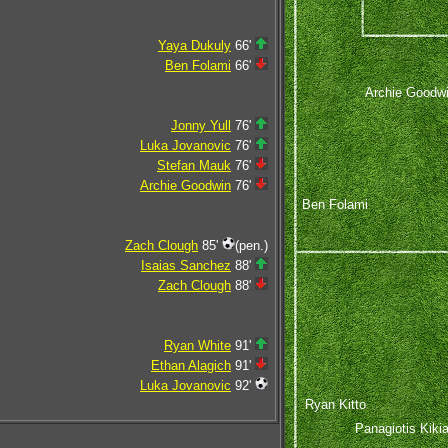
Yaya Dukuly
66'
Ben Folami
66'
Archie Goodw
Jonny Yull
76'
Luka Jovanovic
76'
Stefan Mauk
76'
Archie Goodwin
76'
Ben Folami
Zach Clough
85'
(pen.)
Isaias Sanchez
88'
Zach Clough
88'
Ryan White
91'
Ethan Alagich
91'
Luka Jovanovic
92'
Ryan Kitto
Panagiotis Kikia