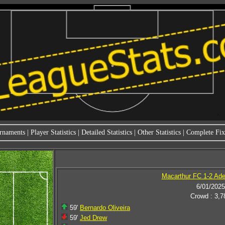
rnaments
|
Player Statistics
|
Detailed Statistics
|
Other Statistics
|
Complete Fixt
Macarthur FC 1-2 Ade
6/01/2025
Crowd : 3,7
59'
Bernardo Oliveira
59'
Jed Drew