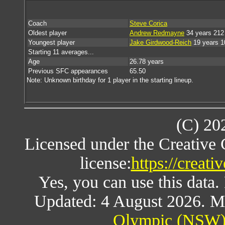
Coach
Steve Corica
Oldest player
Andrew Redmayne
34 years 212
Youngest player
Jake Girdwood-Reich
19 years 1
Starting 11 averages...
Age
26.78 years
Previous SFC appearances
65.50
Note: Unknown birthday for 1 player in the starting lineup.
(C) 20
Licensed under the Creative
license:
https://creat
Yes, you can use this data
Updated: 4 August 2026. M
Olympic (NSW) 