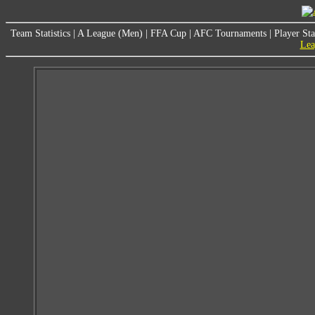
Team Statistics
|
A League (Men)
|
FFA Cup
|
AFC Tournaments
|
Player Sta
Lea