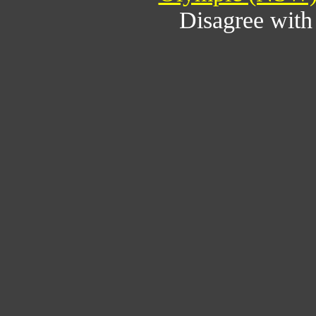
Disagree wit