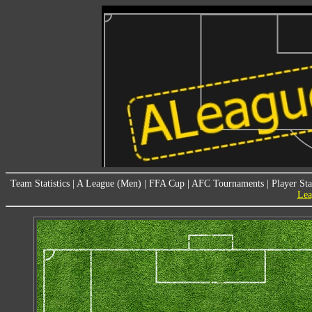
Team Statistics
|
A League (Men)
|
FFA Cup
|
AFC Tournaments
|
Player Sta
Lea