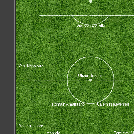
Brandon Borrello
Yeni Ngbakoto
Oliver Bozanic
Romain Amalfitano
Calem Nieuwenhof
Adama Traore
Marcelo
Tomislav M