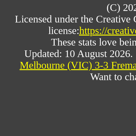
(C) 20
Licensed under the Creative
license:
https://creat
These stats love bein
Updated: 10 August 2026.
Melbourne (VIC) 3-3 Freman
Want to ch