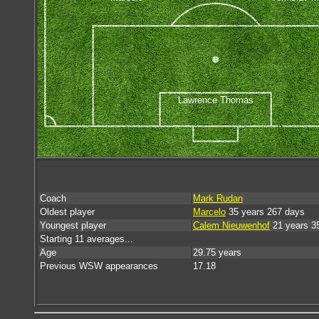
Lawrence Thomas
Coach
Mark Rudan
Oldest player
Marcelo
35 years 267 days
Youngest player
Calem Nieuwenhof
21 years 3
Starting 11 averages...
Age
29.75 years
Previous WSW appearances
17.18