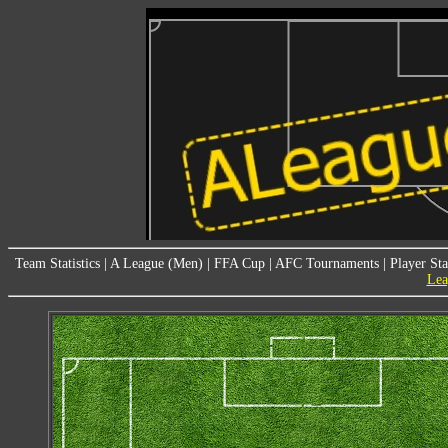
Team Statistics
|
A League (Men)
|
FFA Cup
|
AFC Tournaments
|
Player Sta
Lea