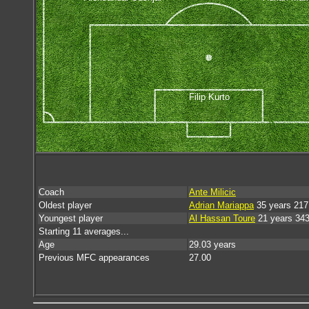
Filip Kurto
Coach
Ante Milicic
Oldest player
Adrian Mariappa
35 years 217
Youngest player
Al Hassan Toure
21 years 34
Starting 11 averages...
Age
29.03 years
Previous MFC appearances
27.00