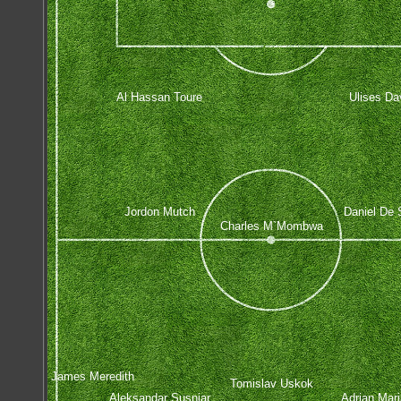
Al Hassan Toure
Ulises Da
Jordon Mutch
Daniel De 
Charles M`Mombwa
James Meredith
Tomislav Uskok
Aleksandar Susnjar
Adrian Mar