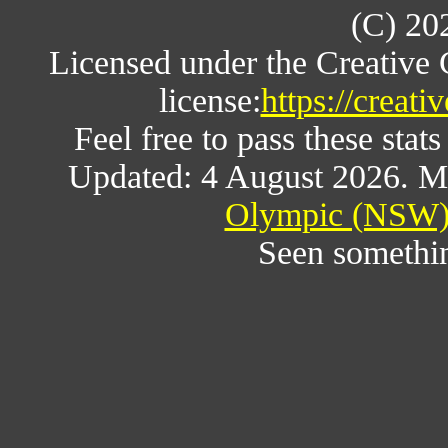
(C) 20
Licensed under the Creative
license:
https://creat
Feel free to pass these stats
Updated: 4 August 2026. M
Olympic (NSW) 
Seen somethi