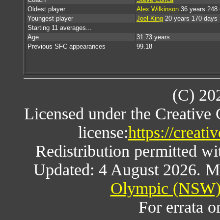
Oldest player
Alex Wilkinson
36 years 248
Youngest player
Joel King
20 years 170 days
Starting 11 averages...
Age
31.73 years
Previous SFC appearances
99.18
(C) 20
Licensed under the Creative
license:
https://creat
Redistribution permitted w
Updated: 4 August 2026. M
Olympic (NSW) 
For errata o