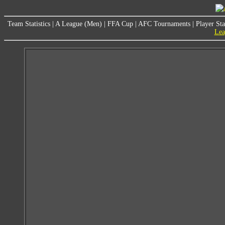
Team Statistics
|
A League (Men)
|
FFA Cup
|
AFC Tournaments
|
Player Sta
Lea