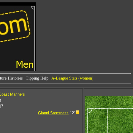
ure Histories
|
Tipping Help
|
A-League Stats (women)
 Coast Mariners
0
17
Gianni Stensness
12'