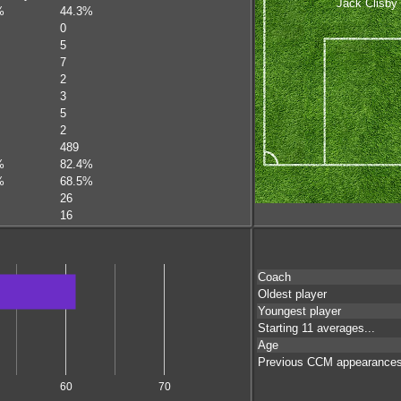
Jack Clisby
%
44.3%
0
5
7
2
3
5
2
489
%
82.4%
%
68.5%
26
16
Coach
Oldest player
Youngest player
Starting 11 averages...
Age
Previous CCM appearance
60
70