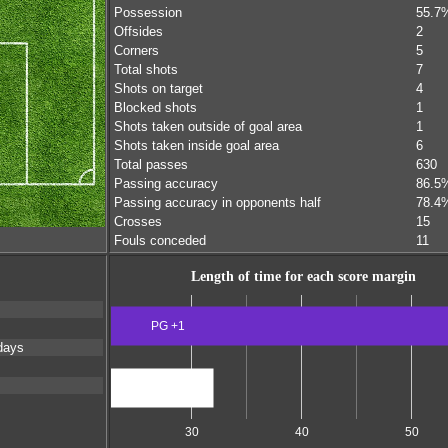
Possession
55.7
Offsides
2
Corners
5
Total shots
7
Shots on target
4
Blocked shots
1
Shots taken outside of goal area
1
Shots taken inside goal area
6
Total passes
630
Passing accuracy
86.5
Passing accuracy in opponents half
78.4
Crosses
15
Fouls conceded
11
Length of time for each score margin
PG +1
s
days
Scores level
30
40
50