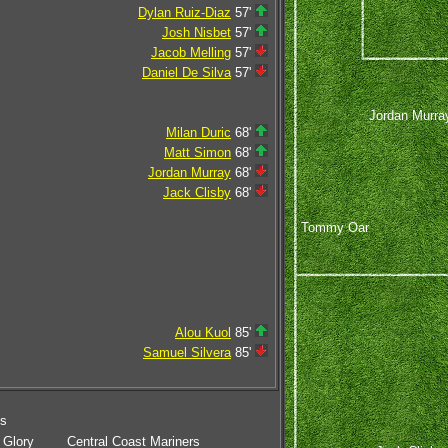
Dylan Ruiz-Diaz
57'
Josh Nisbet
57'
Jacob Melling
57'
Daniel De Silva
57'
Jordan Murra
Milan Duric
68'
Matt Simon
68'
Jordan Murray
68'
Jack Clisby
68'
Tommy Oar
Alou Kuol
85'
Samuel Silvera
85'
ms
 Glory
Central Coast Mariners