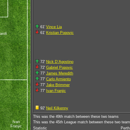
61'
Vince Lia
61'
Kristian Popovic
aroli
72'
Nick D`Agostino
72'
Gabriel Popovic
e
77'
James Meredith
77'
Carlo Armiento
77'
Jake Brimmer
77'
Ivan Franjic
92'
Neil Kilkenny
This was the 49th match between these two teams
Ivan
This was the 45th League match between these two tea
Franjic
Statistic
Perth