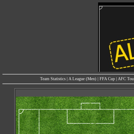
Team Statistics
|
A League (Men)
|
FFA Cup
|
AFC Tou