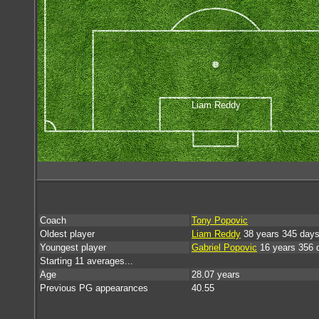
Liam Reddy
Coach
Tony Popovic
Oldest player
Liam Reddy
38 years 345 day
Youngest player
Gabriel Popovic
16 years 356 
Starting 11 averages...
Age
28.07 years
Previous PG appearances
40.55