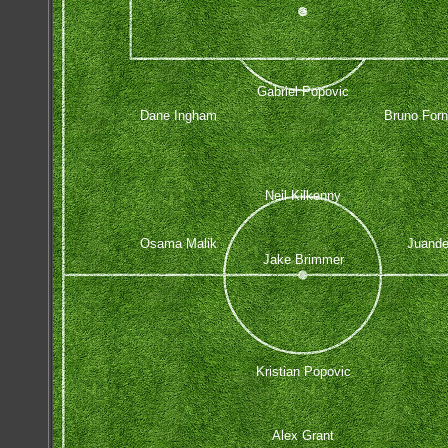
Gabriel Popovic
Dane Ingham
Bruno Forn
Neil Kilkenny
Osama Malik
Juand
Jake Brimmer
Kristian Popovic
Alex Grant