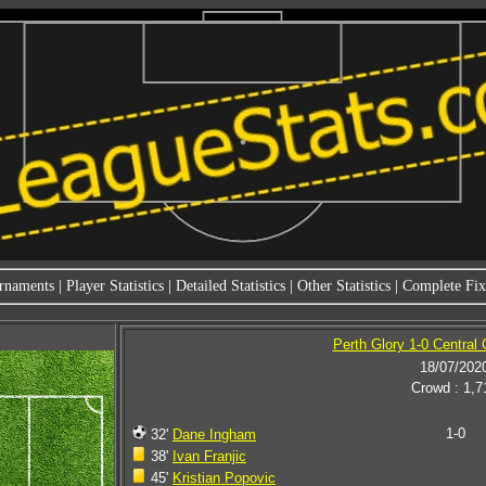
rnaments
|
Player Statistics
|
Detailed Statistics
|
Other Statistics
|
Complete Fixt
Perth Glory 1-0 Central
18/07/202
Crowd : 1,7
1-0
32'
Dane Ingham
38'
Ivan Franjic
45'
Kristian Popovic