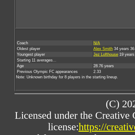
Coach
N/A
Oldest player
Alex Smith
34 years 36
Youngest player
Jez Lofthouse
19 years
Starting 11 averages...
Age
28.76 years
Previous Olympic FC appearances
2.33
Note: Unknown birthday for 8 players in the starting lineup.
(C) 20
Licensed under the Creative
license:
https://creat