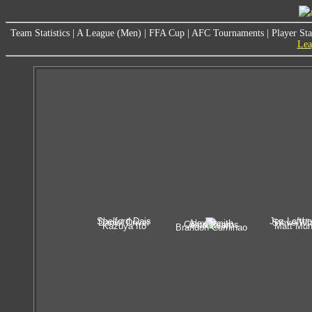
Team Statistics
|
A League (Men)
|
FFA Cup
|
AFC Tournaments
|
Player Sta
Lea
Shelford Dais
Jez Lofth
Daniel Driver
Steve Wh
Alex Smith
Costa Psaros
Phil Lasm
Kazuya Ito
Matt Mu
Brandon Cuminao