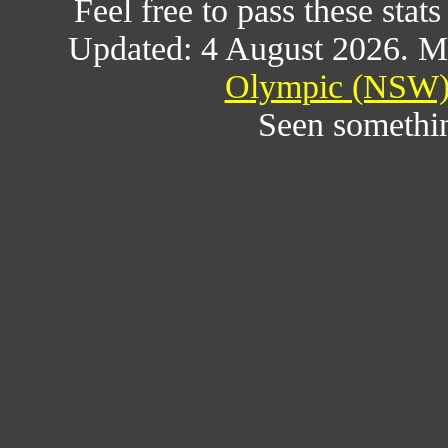
Feel free to pass these stats
Updated: 4 August 2026. M
Olympic (NSW) 
Seen somethi