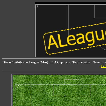
Team Statistics
|
A League (Men)
|
FFA Cup
|
AFC Tournaments
|
Player Sta
Lea