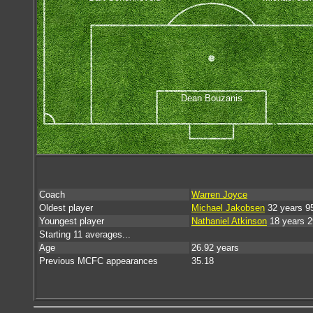
Dean Bouzanis
Coach
Warren Joyce
Oldest player
Michael Jakobsen
32 years 9
Youngest player
Nathaniel Atkinson
18 years 2
Starting 11 averages...
Age
26.92 years
Previous MCFC appearances
35.18