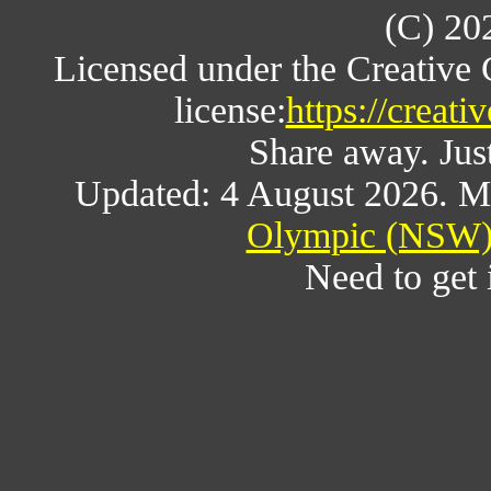
(C) 20
Licensed under the Creative
license:
https://creat
Share away. Just
Updated: 4 August 2026. M
Olympic (NSW) 
Need to get