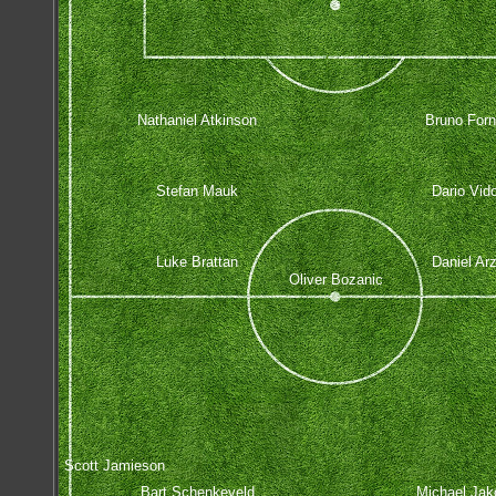
Nathaniel Atkinson
Bruno Forn
Stefan Mauk
Dario Vid
Luke Brattan
Daniel Ar
Oliver Bozanic
Scott Jamieson
Bart Schenkeveld
Michael Jak