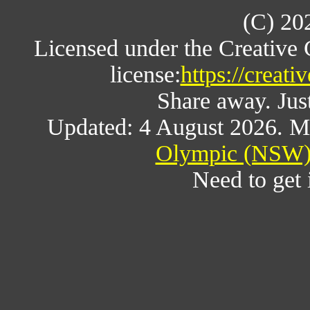
(C) 20
Licensed under the Creative
license:
https://creat
Share away. Just
Updated: 4 August 2026. M
Olympic (NSW) 
Need to get