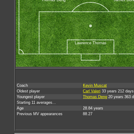
Lawrence Thomas
Coach
Kevin Muscat
Oldest player
Carl Valeri
33 years 212 days
Youngest player
Thomas Deng
20 years 363 
Starting 11 averages...
Age
28.84 years
Previous MV appearances
88.27