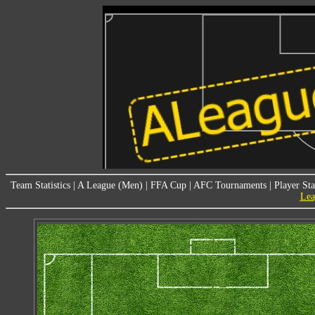
Team Statistics
|
A League (Men)
|
FFA Cup
|
AFC Tournaments
|
Player Sta
Lea