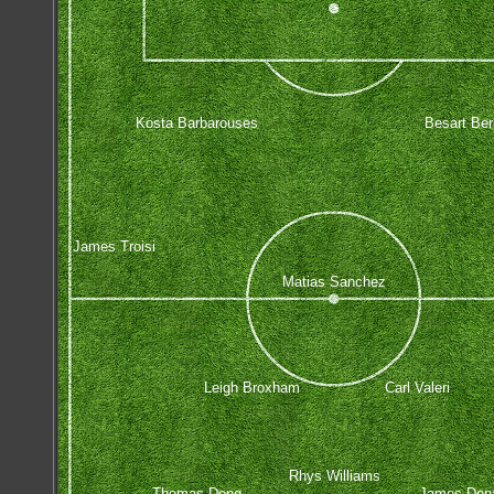
Kosta Barbarouses
Besart Ber
James Troisi
Matias Sanchez
Leigh Broxham
Carl Valeri
Rhys Williams
Thomas Deng
James Don