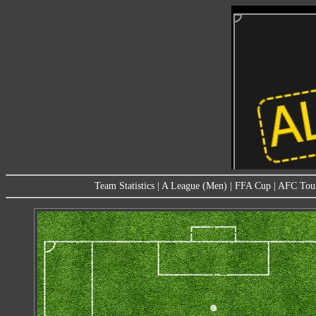
Team Statistics
|
A League (Men)
|
FFA Cup
|
AFC Tou