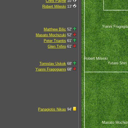
Chris Payne
10'
Robert Mileski
13'
Yianni Fragogia
Matthew Bilic
52'
Masato Mochizuki
52'
Peter Triantis
61'
Glen Trifiro
61'
Robert Mileski
Yutaro Shin
Tomislav Uskok
68'
Yianni Fragogianni
68'
Panagiotis Nikas
94'
Masato Mochiz