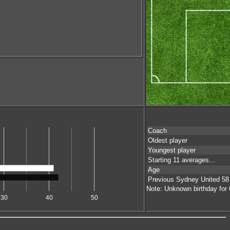
Coach
Oldest player
Youngest player
Starting 11 averages...
Age
Previous Sydney United 58
Note: Unknown birthday for 6
30
40
50