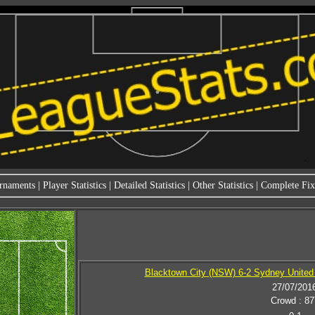
rnaments
|
Player Statistics
|
Detailed Statistics
|
Other Statistics
|
Complete Fixt
Blacktown City (NSW) 6-2 Sydney United 
27/07/201
Crowd : 87