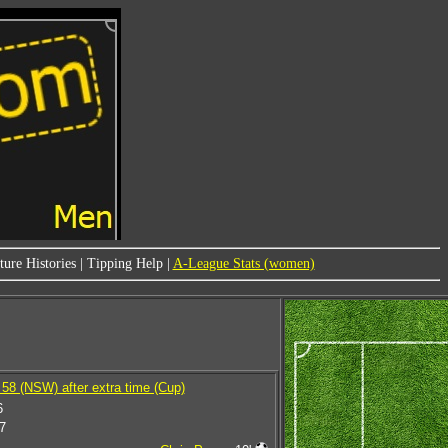
ure Histories
|
Tipping Help
|
A-League Stats (women)
58 (NSW) after extra time (Cup)
6
7