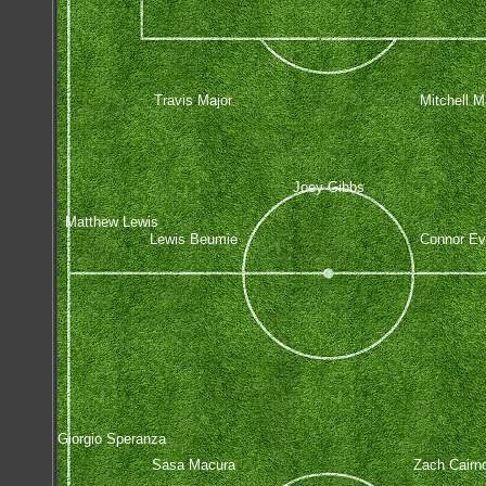
Travis Major
Mitchell Ma
Joey Gibbs
Matthew Lewis
Lewis Beumie
Connor E
Giorgio Speranza
Sasa Macura
Zach Cairn