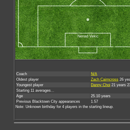
Nenad Vekic
Coach
N/A
Oldest player
Zach Cairncross
26 yea
Youngest player
Danny Choi
21 years 2
Starting 11 averages...
Age
25.10 years
Previous Blacktown City appearances
1.57
Note: Unknown birthday for 4 players in the starting lineup.