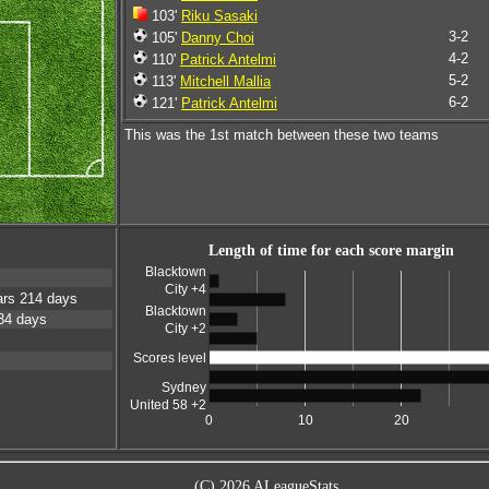
103'
Riku Sasaki
3-2
105'
Danny Choi
4-2
110'
Patrick Antelmi
5-2
113'
Mitchell Mallia
6-2
121'
Patrick Antelmi
This was the 1st match between these two teams
Length of time for each score margin
Blacktown
City +4
rs 214 days
Blacktown
34 days
City +2
Scores level
Sydney
United 58 +2
0
10
20
(C) 2026 ALeagueStats