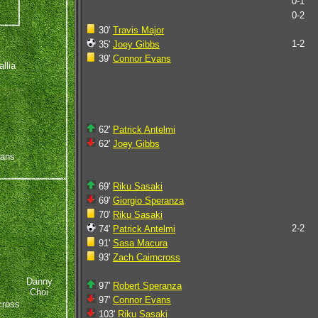
0-1
0-2
30'
Travis Major
1-2
35'
Joey Gibbs
39'
Connor Evans
llia
62'
Patrick Antelmi
62'
Joey Gibbs
vans
69'
Riku Sasaki
69'
Giorgio Speranza
70'
Riku Sasaki
2-2
74'
Patrick Antelmi
91'
Sasa Macura
93'
Zach Cairncross
Danny
97'
Robert Speranza
Choi
97'
Connor Evans
cross
103'
Riku Sasaki