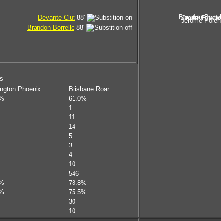
Brandon Borrel
Dimitri Petrat
Devante Clut
88'
Daniel Bowle
Jerome Polen
Brandon Borrello
88'
ms
ington Phoenix
Brisbane Roar
0%
61.0%
1
11
14
5
3
4
10
546
4%
78.8%
1%
75.5%
30
10