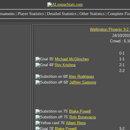
rnaments
|
Player Statistics
|
Detailed Statistics
|
Other Statistics
|
Complete Fixt
Wellington Phoenix 3-2
24/10/201
Crowd : 6,1
0-1
35'
Michael McGlinchey
1-1
49'
Roy Krishna
2-1
2-2
68'
Alex Rodriguez
68'
Jeffrey Sarpong
75'
Blake Powell
75'
Roly Bonevacia
76'
Albert Riera
78'
Blake Powell
3-2