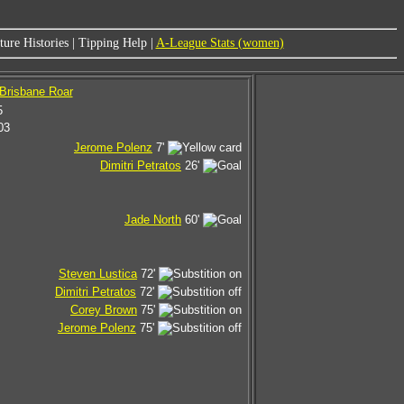
ure Histories
|
Tipping Help
|
A-League Stats (women)
 Brisbane Roar
5
03
Jerome Polenz
7'
Dimitri Petratos
26'
Jade North
60'
Steven Lustica
72'
Dimitri Petratos
72'
Corey Brown
75'
Jerome Polenz
75'