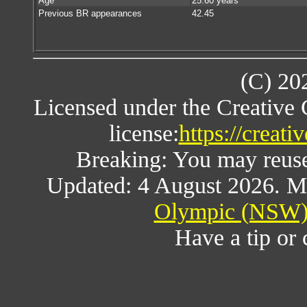
Age
25.60 years
Previous BR appearances
42.45
(C) 20
Licensed under the Creative
license:
https://creat
Breaking: You may reuse a
Updated: 4 August 2026. M
Olympic (NSW) 
Have a tip or