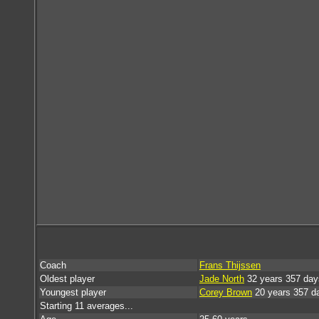
Coach
Frans Thijssen
Oldest player
Jade North
32 years 357 day
Youngest player
Corey Brown
20 years 357 d
Starting 11 averages...