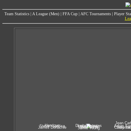
Team Statistics
|
A League (Men)
|
FFA Cup
|
AFC Tournaments
|
Player Sta
Lea
Jean Car
Henrique
Dimitri Petratos
Steven Lustica
Adam Sar
Luke Brattan
Jade North
James Donachie
Corey Br
Solorza
Jamie Young