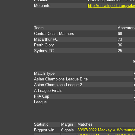
More info
http://en.wikipedia.org/wik
Team
Appearan
Central Coast Mariners
68
Macarthur FC
73
Perth Glory
36
Sydney FC
25
Match Type
Asian Champions League Elite
Asian Champions League 2
A-League Finals
FFA Cup
League
Statistic
Margin
Matches
Biggest win
6 goals
30/07/2022 Mackay & Whitsunday