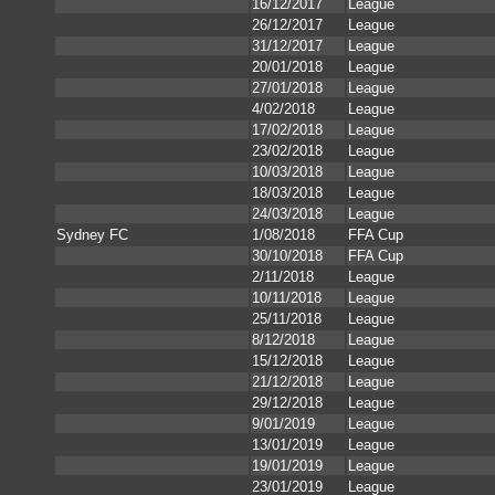
16/12/2017
League
26/12/2017
League
31/12/2017
League
20/01/2018
League
27/01/2018
League
4/02/2018
League
17/02/2018
League
23/02/2018
League
10/03/2018
League
18/03/2018
League
24/03/2018
League
Sydney FC
1/08/2018
FFA Cup
30/10/2018
FFA Cup
2/11/2018
League
10/11/2018
League
25/11/2018
League
8/12/2018
League
15/12/2018
League
21/12/2018
League
29/12/2018
League
9/01/2019
League
13/01/2019
League
19/01/2019
League
23/01/2019
League