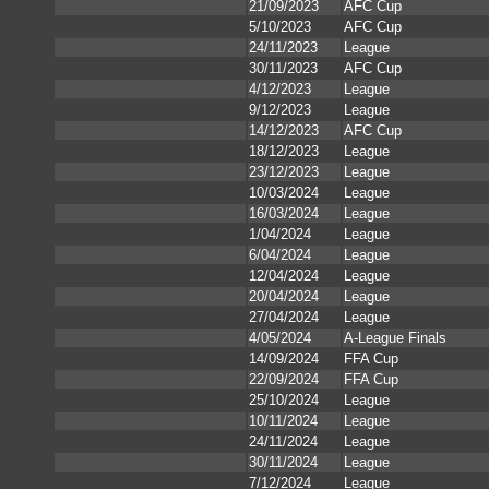
21/09/2023
AFC Cup
5/10/2023
AFC Cup
24/11/2023
League
30/11/2023
AFC Cup
4/12/2023
League
9/12/2023
League
14/12/2023
AFC Cup
18/12/2023
League
23/12/2023
League
10/03/2024
League
16/03/2024
League
1/04/2024
League
6/04/2024
League
12/04/2024
League
20/04/2024
League
27/04/2024
League
4/05/2024
A-League Finals
14/09/2024
FFA Cup
22/09/2024
FFA Cup
25/10/2024
League
10/11/2024
League
24/11/2024
League
30/11/2024
League
7/12/2024
League