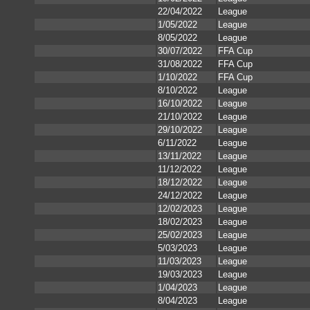
22/04/2022
League
1/05/2022
League
8/05/2022
League
30/07/2022
FFA Cup
31/08/2022
FFA Cup
1/10/2022
FFA Cup
8/10/2022
League
16/10/2022
League
21/10/2022
League
29/10/2022
League
6/11/2022
League
13/11/2022
League
11/12/2022
League
18/12/2022
League
24/12/2022
League
12/02/2023
League
18/02/2023
League
25/02/2023
League
5/03/2023
League
11/03/2023
League
19/03/2023
League
1/04/2023
League
8/04/2023
League