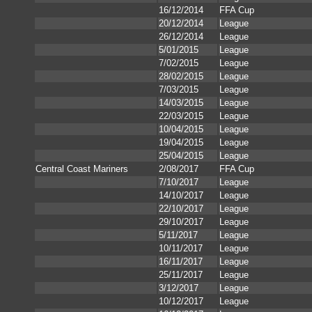
16/12/2014
FFA Cup
20/12/2014
League
26/12/2014
League
5/01/2015
League
7/02/2015
League
28/02/2015
League
7/03/2015
League
14/03/2015
League
22/03/2015
League
10/04/2015
League
19/04/2015
League
25/04/2015
League
Central Coast Mariners
2/08/2017
FFA Cup
7/10/2017
League
14/10/2017
League
22/10/2017
League
29/10/2017
League
5/11/2017
League
10/11/2017
League
16/11/2017
League
25/11/2017
League
3/12/2017
League
10/12/2017
League