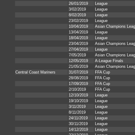
26/01/2019
League
3/02/2019
League
8/02/2019
League
23/02/2019
League
10/04/2019
Asian Champions Lea
13/04/2019
League
18/04/2019
League
23/04/2019
Asian Champions Lea
27/04/2019
League
7/05/2019
Asian Champions Lea
12/05/2019
A-League Finals
21/05/2019
Asian Champions Lea
Central Coast Mariners
31/07/2019
FFA Cup
28/08/2019
FFA Cup
17/09/2019
FFA Cup
2/10/2019
FFA Cup
12/10/2019
League
19/10/2019
League
3/11/2019
League
8/11/2019
League
24/11/2019
League
30/11/2019
League
14/12/2019
League