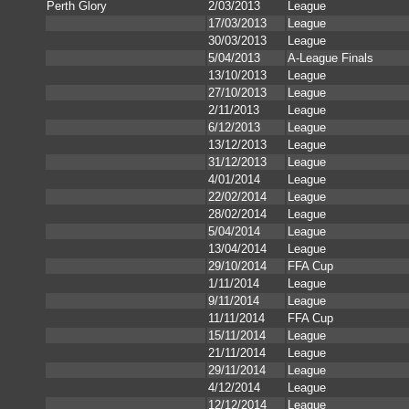
Perth Glory
2/03/2013
League
17/03/2013
League
30/03/2013
League
5/04/2013
A-League Finals
13/10/2013
League
27/10/2013
League
2/11/2013
League
6/12/2013
League
13/12/2013
League
31/12/2013
League
4/01/2014
League
22/02/2014
League
28/02/2014
League
5/04/2014
League
13/04/2014
League
29/10/2014
FFA Cup
1/11/2014
League
9/11/2014
League
11/11/2014
FFA Cup
15/11/2014
League
21/11/2014
League
29/11/2014
League
4/12/2014
League
12/12/2014
League