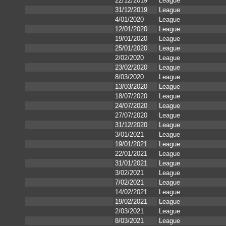
22/12/2019
League
31/12/2019
League
4/01/2020
League
12/01/2020
League
19/01/2020
League
25/01/2020
League
2/02/2020
League
23/02/2020
League
8/03/2020
League
13/03/2020
League
18/07/2020
League
24/07/2020
League
27/07/2020
League
31/12/2020
League
3/01/2021
League
19/01/2021
League
22/01/2021
League
31/01/2021
League
3/02/2021
League
7/02/2021
League
14/02/2021
League
19/02/2021
League
2/03/2021
League
8/03/2021
League