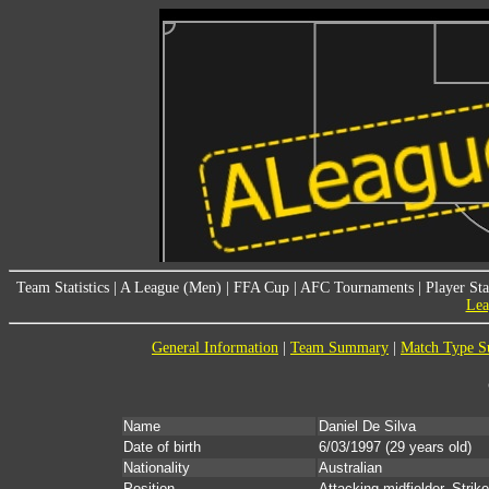
Team Statistics
|
A League (Men)
|
FFA Cup
|
AFC Tournaments
|
Player Sta
Lea
General Information
|
Team Summary
|
Match Type 
Name
Daniel De Silva
Date of birth
6/03/1997
(29 years old)
Nationality
Australian
Position
Attacking midfielder, Strike