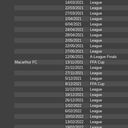
14/03/2021
League
22/03/2021
League
27/03/2021
League
1/04/2021
League
6/04/2021
League
24/04/2021
League
28/04/2021
League
2/05/2021
League
22/05/2021
League
27/05/2021
League
12/06/2021
A-League Finals
Macarthur FC
13/11/2021
FFA Cup
21/11/2021
League
27/11/2021
League
5/12/2021
League
8/12/2021
FFA Cup
11/12/2021
League
19/12/2021
League
26/12/2021
League
1/02/2022
League
6/02/2022
League
10/02/2022
League
13/02/2022
League
19/02/2022
League