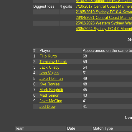
5/10/2023 Macarthur FC 8-2 Ceb
Biggest loss
4 goals
7/10/2017 Central Coast Mariner
21/05/2019 Sydney FC 0-4 Kawas
28/04/2021 Central Coast Marine
25/02/2023 Western Sydney Wan
4/05/2024 Sydney FC 4-0 Macart
Mo
#
Player
Appearances on the same t
1.
Filip Kurto
68
2.
Tomislav Uskok
59
3.
Jack Clisby
54
4.
Ivan Vujica
51
5.
Jake Hollman
49
6.
Kye Rowles
48
7.
Mark Birighitti
45
8.
Matt Simon
43
9.
Jake McGing
41
Jed Drew
41
Com
Team
Date
Match Type