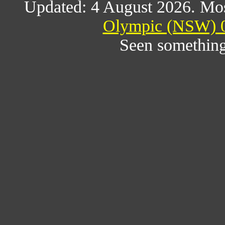
Updated: 4 August 2026. Mos
Olympic (NSW) 0
Seen something