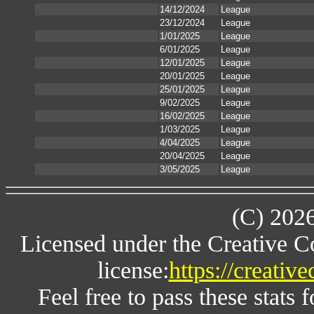
14/12/2024
League
23/12/2024
League
1/01/2025
League
6/01/2025
League
12/01/2025
League
20/01/2025
League
25/01/2025
League
9/02/2025
League
16/02/2025
League
1/03/2025
League
4/04/2025
League
20/04/2025
League
3/05/2025
League
(C) 202
Licensed under the Creative 
license:
https://creativ
Feel free to pass these stats f