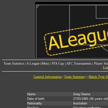
Team Statistics
|
A League (Men)
|
FFA Cup
|
AFC Tournaments
|
Player Sta
Lea
General Information
|
Team Summary
|
Match Type 
Name
Greg Owens
Date of birth
27/01/1981
(45 years old
Nationality
Australian
Position
Attacking midfielder