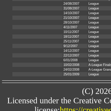
24/08/2007
League
31/08/2007
League
14/10/2007
League
21/10/2007
League
28/10/2007
League
4/11/2007
League
10/11/2007
League
18/11/2007
League
25/11/2007
League
9/12/2007
League
14/12/2007
League
22/12/2007
League
6/01/2008
League
10/02/2008
A-League Final
24/02/2008
A-League Grand
25/01/2009
League
(C) 202
Licensed under the Creative 
license:
https://creativ