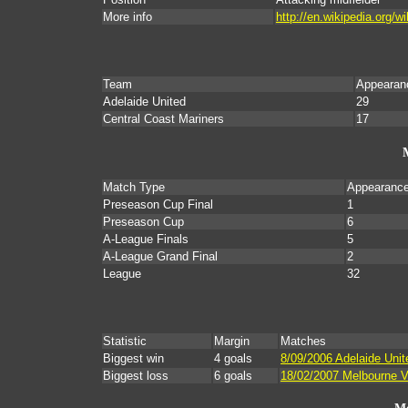
More info
http://en.wikipedia.org/
Team
Appearan
Adelaide United
29
Central Coast Mariners
17
Match Type
Appearanc
Preseason Cup Final
1
Preseason Cup
6
A-League Finals
5
A-League Grand Final
2
League
32
Statistic
Margin
Matches
Biggest win
4 goals
8/09/2006 Adelaide Unit
Biggest loss
6 goals
18/02/2007 Melbourne Vi