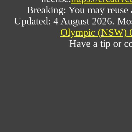
Breaking: You may reuse al
Updated: 4 August 2026. Mos
Olympic (NSW) 0
Have a tip or c