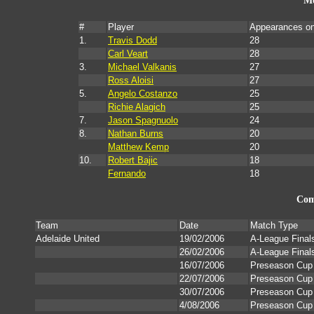
Mo
#
Player
Appearances o
1.
Travis Dodd
28
Carl Veart
28
3.
Michael Valkanis
27
Ross Aloisi
27
5.
Angelo Costanzo
25
Richie Alagich
25
7.
Jason Spagnuolo
24
8.
Nathan Burns
20
Matthew Kemp
20
10.
Robert Bajic
18
Fernando
18
Com
Team
Date
Match Type
Adelaide United
19/02/2006
A-League Final
26/02/2006
A-League Final
16/07/2006
Preseason Cup
22/07/2006
Preseason Cup
30/07/2006
Preseason Cup
4/08/2006
Preseason Cup