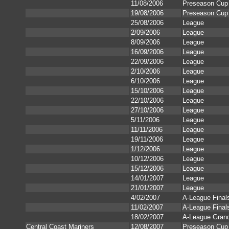
11/08/2006
Preseason Cup
19/08/2006
Preseason Cup 
25/08/2006
League
2/09/2006
League
8/09/2006
League
16/09/2006
League
22/09/2006
League
2/10/2006
League
6/10/2006
League
15/10/2006
League
22/10/2006
League
27/10/2006
League
5/11/2006
League
11/11/2006
League
19/11/2006
League
1/12/2006
League
10/12/2006
League
15/12/2006
League
14/01/2007
League
21/01/2007
League
4/02/2007
A-League Final
11/02/2007
A-League Final
18/02/2007
A-League Grand
Central Coast Mariners
12/08/2007
Preseason Cup