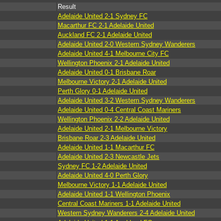
Result
Adelaide United 2-1 Sydney FC
Macarthur FC 2-1 Adelaide United
Auckland FC 2-1 Adelaide United
Adelaide United 2-0 Western Sydney Wanderers
Adelaide United 4-1 Melbourne City FC
Wellington Phoenix 2-1 Adelaide United
Adelaide United 0-1 Brisbane Roar
Melbourne Victory 2-1 Adelaide United
Perth Glory 0-1 Adelaide United
Adelaide United 3-2 Western Sydney Wanderers
Adelaide United 0-4 Central Coast Mariners
Wellington Phoenix 2-2 Adelaide United
Adelaide United 2-1 Melbourne Victory
Brisbane Roar 2-3 Adelaide United
Adelaide United 1-1 Macarthur FC
Adelaide United 2-3 Newcastle Jets
Sydney FC 1-2 Adelaide United
Adelaide United 4-0 Perth Glory
Melbourne Victory 1-1 Adelaide United
Adelaide United 1-1 Wellington Phoenix
Central Coast Mariners 1-1 Adelaide United
Western Sydney Wanderers 2-4 Adelaide United