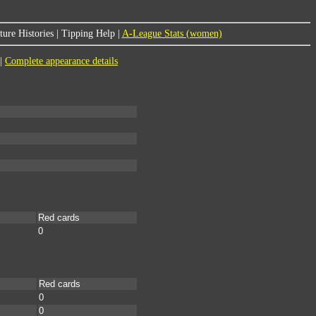
ure Histories
|
Tipping Help
|
A-League Stats (women)
|
Complete appearance details
Red cards
0
Red cards
0
0