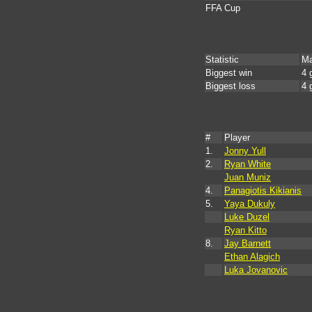
FFA Cup
Statistic
Ma
Biggest win
4 
Biggest loss
4 
#
Player
1.
Jonny Yull
2.
Ryan White
Juan Muniz
4.
Panagiotis Kikianis
5.
Yaya Dukuly
Luke Duzel
Ryan Kitto
8.
Jay Barnett
Ethan Alagich
Luka Jovanovic