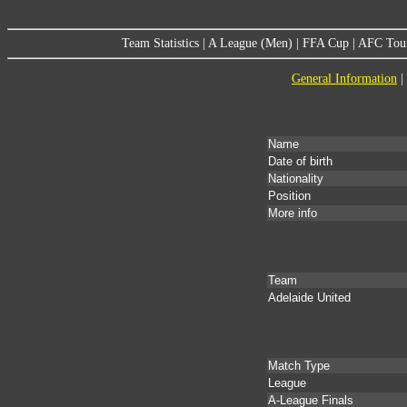
Team Statistics
|
A League (Men)
|
FFA Cup
|
AFC Tou
General Information
|
Name
Date of birth
Nationality
Position
More info
Team
Adelaide United
Match Type
League
A-League Finals