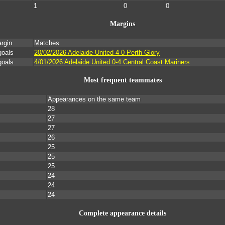
1
0
0
Margins
rgin
Matches
goals
20/02/2026 Adelaide United 4-0 Perth Glory
goals
4/01/2026 Adelaide United 0-4 Central Coast Mariners
Most frequent teammates
Appearances on the same team
28
27
27
26
25
25
25
24
24
24
Complete appearance details