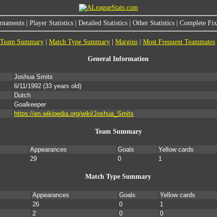
rnaments
|
Player Statistics
|
Detailed Statistics
|
Other Statistics
|
Complete Fixt
Team Summary
|
Match Type Summary
|
Margins
|
Most Frequent Teammates
General Information
Joshua Smits
6/11/1992
(33 years old)
Dutch
Goalkeeper
https://en.wikipedia.org/wiki/Joshua_Smits
Team Summary
Appearances
Goals
Yellow cards
29
0
1
Match Type Summary
Appearances
Goals
Yellow cards
26
0
1
2
0
0