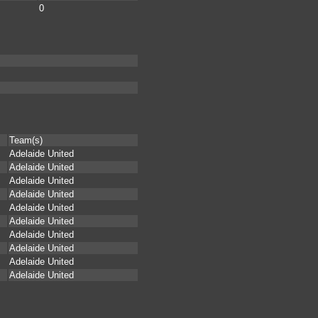
0
Team(s)
Adelaide United
Adelaide United
Adelaide United
Adelaide United
Adelaide United
Adelaide United
Adelaide United
Adelaide United
Adelaide United
Adelaide United