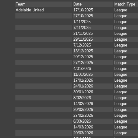
Team
Date
Match Type
Adelaide United
17/10/2025
League
27/10/2025
League
1/11/2025
League
7/11/2025
League
21/11/2025
League
29/11/2025
League
7/12/2025
League
13/12/2025
League
20/12/2025
League
27/12/2025
League
4/01/2026
League
11/01/2026
League
17/01/2026
League
24/01/2026
League
30/01/2026
League
8/02/2026
League
14/02/2026
League
20/02/2026
League
27/02/2026
League
6/03/2026
League
14/03/2026
League
20/03/2026
League