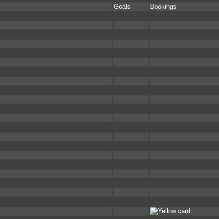
Goals
Bookings