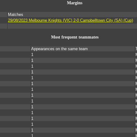
Margins
Matches
s
29/08/2023 Melbourne Knights (VIC) 2-0 Campbelltown City (SA) (Cup)
Most frequent teammates
Appearances on the same team
1
1
1
1
1
1
1
1
1
1
1
1
1
1
1