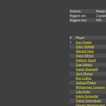
Statistic
Margin
Biggest win
2 goal
Biggest loss
N/A
#
Player
1.
Ivan Franjic
Chris Oldfield
Mitchell Hore
Steve Whyte
Anthony Duzel
Gian Albano
Ciaran Bramwell
Jack Morton
Ben Collins
Joshua Phelps
Mohammed Sumaoro
Luka Kolic
Anton Kinnander
Trevor Ssemakula
Gevaro Nepomuceno