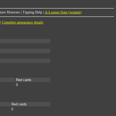
ure Histories
|
Tipping Help
|
A-League Stats (women)
|
Complete appearance details
Red cards
0
Red cards
0