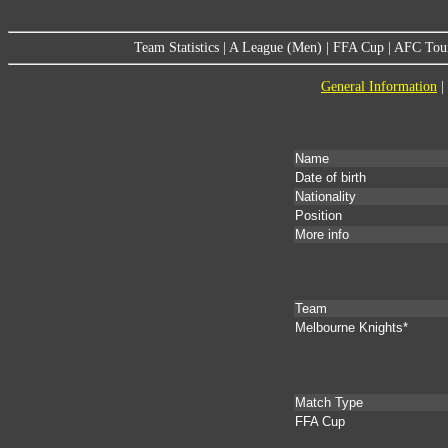
Team Statistics
|
A League (Men)
|
FFA Cup
|
AFC Tou
General Information
|
Name
Date of birth
Nationality
Position
More info
Team
Melbourne Knights*
Match Type
FFA Cup