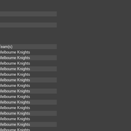
Team(s)
Melbourne Knights
Melbourne Knights
Melbourne Knights
Melbourne Knights
Melbourne Knights
Melbourne Knights
Melbourne Knights
Melbourne Knights
Melbourne Knights
Melbourne Knights
Melbourne Knights
Melbourne Knights
Melbourne Knights
Melbourne Knights
Melbourne Knights