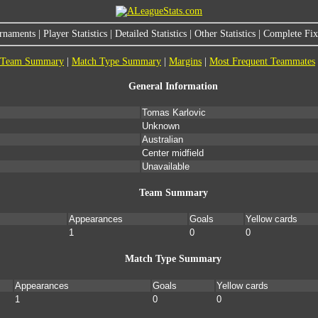
rnaments
|
Player Statistics
|
Detailed Statistics
|
Other Statistics
|
Complete Fixt
Team Summary
|
Match Type Summary
|
Margins
|
Most Frequent Teammates
General Information
Tomas Karlovic
Unknown
Australian
Center midfield
Unavailable
Team Summary
Appearances
Goals
Yellow cards
1
0
0
Match Type Summary
Appearances
Goals
Yellow cards
1
0
0