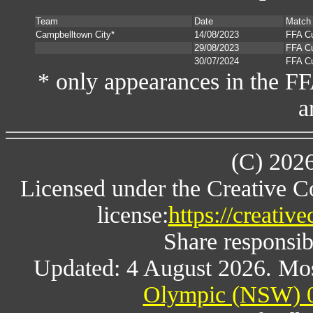
Team
Date
Match
Campbelltown City*
14/08/2023
FFA C
29/08/2023
FFA C
30/07/2024
FFA C
* only appearances in the F
a
(C) 202
Licensed under the Creative 
license:
https://creativ
Share responsibl
Updated: 4 August 2026. Mos
Olympic (NSW) 0