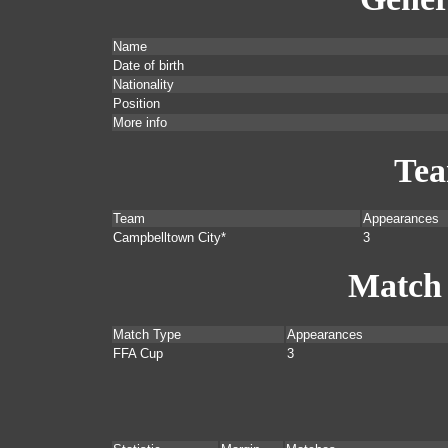
Name
Date of birth
Nationality
Position
More info
Te
Team
Appearances
Campbelltown City*
3
Match
Match Type
Appearances
FFA Cup
3