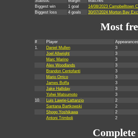
Statistic
Margin
Matches
Biggest win
1 goal
14/08/2023 Campbelltown Ci
Biggest loss
4 goals
30/07/2024 Morton Bay Exce
Most fr
#
Player
Appearances
1.
Daniel Mullen
3
Joel Allwright
3
Marc Marino
3
Alex Woodlands
3
Brandon Centofanti
3
Mario Orrico
3
James Boffa
3
Jake Halliday
3
Yohei Matsumoto
3
10.
Luis Lawrie-Lattanzio
2
Santana Bartkowski
2
Shogo Yoshikawa
2
Antoni Trimboli
2
Complete 