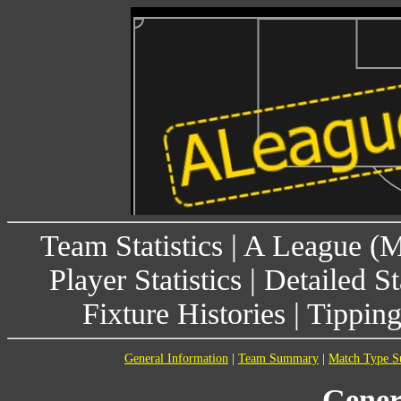
Team Statistics
|
A League (
Player Statistics
|
Detailed St
Fixture Histories
|
Tippin
General Information
|
Team Summary
|
Match Type 
Gener