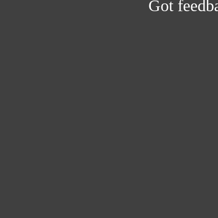
Got feedb