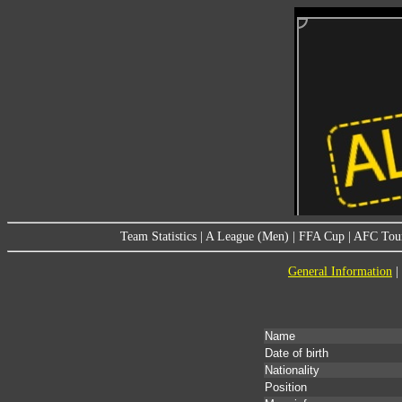
Team Statistics
|
A League (Men)
|
FFA Cup
|
AFC Tou
General Information
|
Name
Date of birth
Nationality
Position