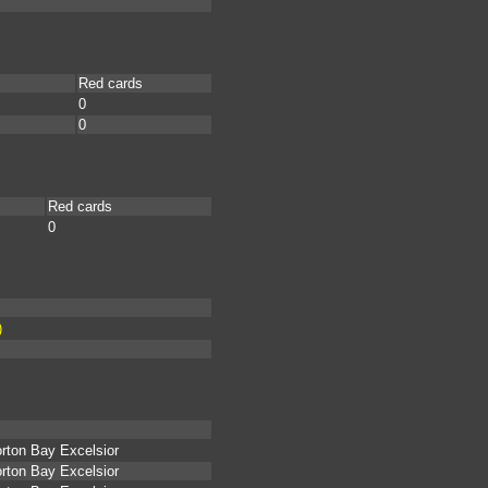
Red cards
0
0
Red cards
0
)
rton Bay Excelsior
rton Bay Excelsior