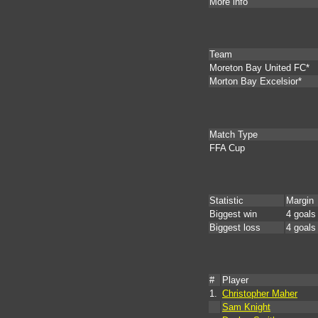
More info
Team
Moreton Bay United FC*
Morton Bay Excelsior*
Match Type
FFA Cup
Statistic
Margin
Biggest win
4 goals
Biggest loss
4 goals
#
Player
1.
Christopher Maher
Sam Knight