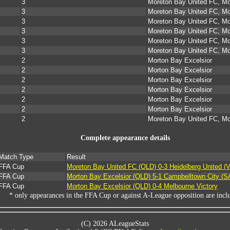
3
Moreton Bay United FC, Mo
3
Moreton Bay United FC, Mo
3
Moreton Bay United FC, Mo
3
Moreton Bay United FC, Mo
3
Moreton Bay United FC, Mo
3
Moreton Bay United FC, Mo
2
Morton Bay Excelsior
2
Morton Bay Excelsior
2
Morton Bay Excelsior
2
Morton Bay Excelsior
2
Morton Bay Excelsior
2
Morton Bay Excelsior
2
Moreton Bay United FC, Mo
Complete appearance details
Match Type
Result
FFA Cup
Moreton Bay United FC (QLD) 0-3 Heidelberg United (V
FFA Cup
Morton Bay Excelsior (QLD) 5-1 Campbelltown City (S
FFA Cup
Morton Bay Excelsior (QLD) 0-4 Melbourne Victory
* only appearances in the FFA Cup or against A-League opposition are incl
(C) 2026 ALeagueStats