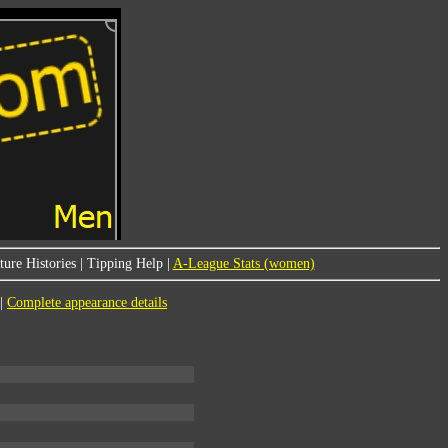
ure Histories
|
Tipping Help
|
A-League Stats (women)
|
Complete appearance details