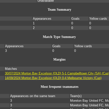
Unavailable
Team Summary
Appearances
Goals
Yellow cards
1
0
0
2
0
0
Match Type Summary
Appearances
Goals
Yellow cards
3
0
0
Margins
Matches
30/07/2024 Morton Bay Excelsior (QLD) 5-1 Campbelltown City (SA) (Cup
14/09/2024 Morton Bay Excelsior (QLD) 0-4 Melbourne Victory (Cup)
Most frequent teammates
Appearances on the same team
Team(s)
3
Moreton Bay United FC, Mo
3
Moreton Bay United FC, Mo