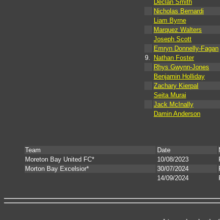
Declan Smith
Nicholas Bernardi
Liam Byrne
Marquez Walters
Joseph Scott
Emryn Donnelly-Fagan
9.
Nathan Foster
Rhys Gwynn-Jones
Benjamin Holliday
Zachary Kierpal
Seita Murai
Jack McInally
Damin Anderson
Team
Date
Moreton Bay United FC*
10/08/2023
Morton Bay Excelsior*
30/07/2024
14/09/2024