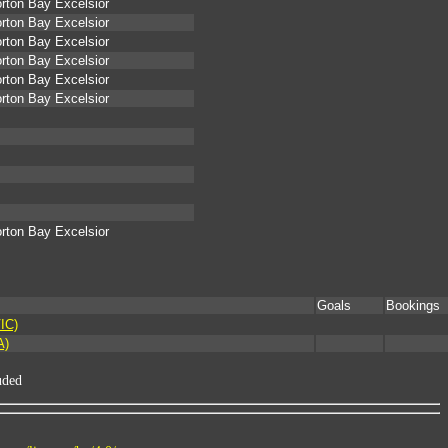
rton Bay Excelsior
rton Bay Excelsior
rton Bay Excelsior
rton Bay Excelsior
rton Bay Excelsior
rton Bay Excelsior
rton Bay Excelsior
Goals
Bookings
IC)
A)
uded