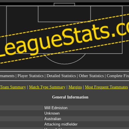
rnaments
|
Player Statistics
|
Detailed Statistics
|
Other Statistics
|
Complete Fixt
Team Summary
|
Match Type Summary
|
Margins
|
Most Frequent Teammates
General Information
Will Edmiston
Unknown
Australian
Attacking midfielder