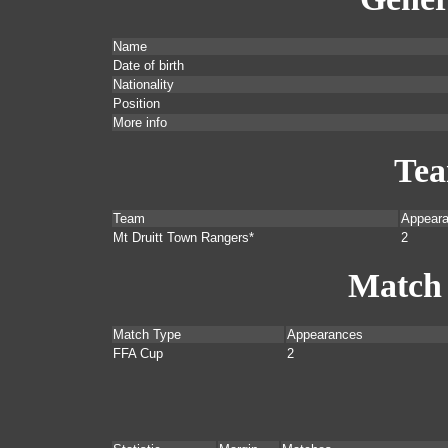
Name
Date of birth
Nationality
Position
More info
Te
Team
Appear
Mt Druitt Town Rangers*
2
Match
Match Type
Appearances
FFA Cup
2