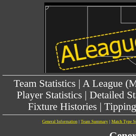
Team Statistics
|
A League (
Player Statistics
|
Detailed St
Fixture Histories
|
Tippin
General Information
|
Team Summary
|
Match Type 
Gener