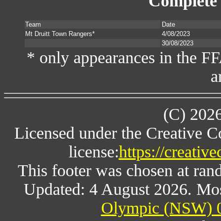
Complete 
Team
Date
Mt Druitt Town Rangers*
4/08/2023
30/08/2023
* only appearances in the F
a
(C) 202
Licensed under the Creative 
license:
https://creativ
This footer was chosen at ran
Updated: 4 August 2026. Mos
Olympic (NSW) 0