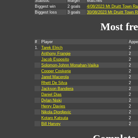
Statistic
Margin
Matches
Biggest win
2 goals
4/08/2023 Mt Druitt Town Ra
Biggest loss
3 goals
30/08/2023 Mt Druitt Town R
Most fr
#
Player
Appe
1.
Tarek Elrich
2
Anthony Frangie
2
Jacob Esposito
2
Solomon-Johnn Monahan-Vaiika
2
Cooper Coskerie
2
Jared Macerola
2
Rhett De Silva
2
Jackson Bandiera
2
Daniel Dias
2
Dylan Niski
2
Henry Davies
2
Nikola Djordjevic
2
Kotaro Katsuta
2
Bill Harvey
2