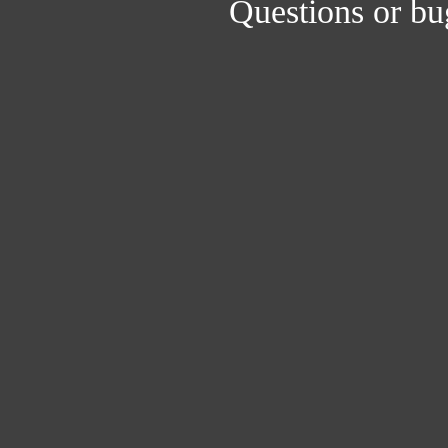
Questions or bu