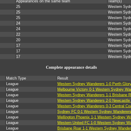
Appearances on the same team
Team(s)
25
Western Syd
25
Western Syd
25
Western Syd
24
Western Syd
24
Western Syd
22
Western Syd
20
Western Syd
17
Western Syd
17
Western Syd
17
Western Syd
Complete appearance details
Match Type
Result
League
Western Sydney Wanderers 1-0 Perth Glor
League
Melbourne Victory 0-1 Western Sydney Wa
League
Western Sydney Wanderers 1-1 Brisbane R
League
Western Sydney Wanderers 2-0 Newcastle 
League
Western Sydney Wanderers 0-3 Central Coa
League
Sydney FC 0-1 Western Sydney Wanderer
League
Wellington Phoenix 1-1 Western Sydney W
League
Western United FC 1-0 Western Sydney W
League
Brisbane Roar 1-1 Western Sydney Wander