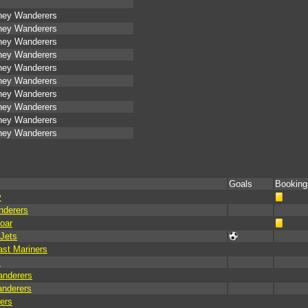
ney Wanderers
ney Wanderers
ney Wanderers
ney Wanderers
ney Wanderers
ney Wanderers
ney Wanderers
ney Wanderers
ney Wanderers
ney Wanderers
Goals
Booking
y
nderers
oar
Jets
st Mariners
s
anderers
anderers
ers