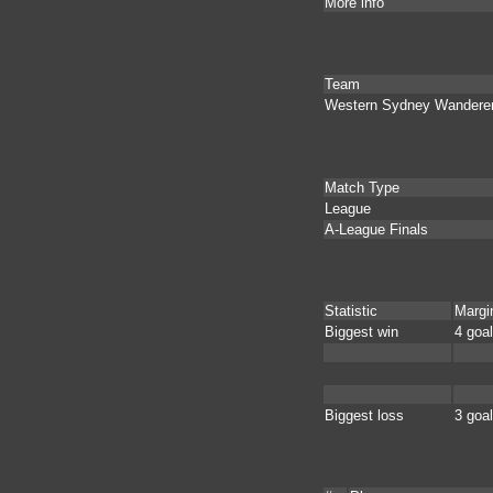
More info
Team
Western Sydney Wandere
Match Type
League
A-League Finals
Statistic
Margi
Biggest win
4 goa
Biggest loss
3 goa