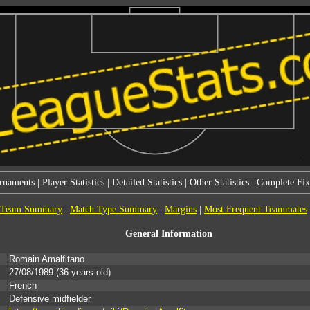
rnaments
|
Player Statistics
|
Detailed Statistics
|
Other Statistics
|
Complete Fixt
Team Summary
|
Match Type Summary
|
Margins
|
Most Frequent Teammates
General Information
Romain Amalfitano
27/08/1989
(36 years old)
French
Defensive midfielder