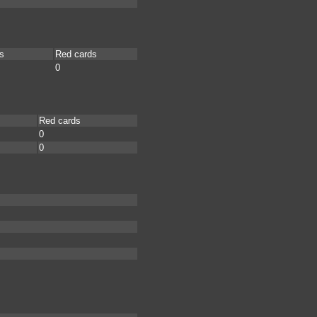
s
Red cards
0
Red cards
0
0