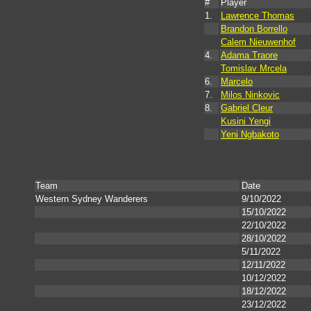
#
Player
1.
Lawrence Thomas
Brandon Borrello
Calem Nieuwenhof
4.
Adama Traore
Tomislav Mrcela
6.
Marcelo
7.
Milos Ninkovic
8.
Gabriel Cleur
Kusini Yengi
Yeni Ngbakoto
Team
Date
Western Sydney Wanderers
9/10/2022
15/10/2022
22/10/2022
28/10/2022
5/11/2022
12/11/2022
10/12/2022
18/12/2022
23/12/2022