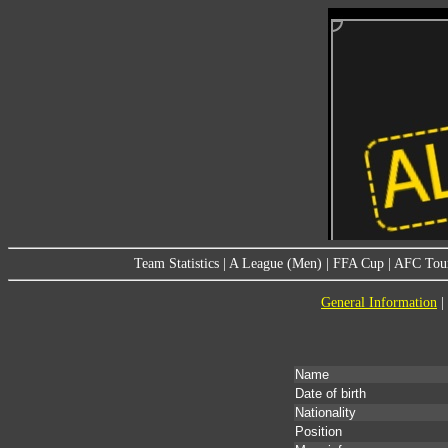
Team Statistics
|
A League (Men)
|
FFA Cup
|
AFC Tou
General Information
|
Name
Date of birth
Nationality
Position