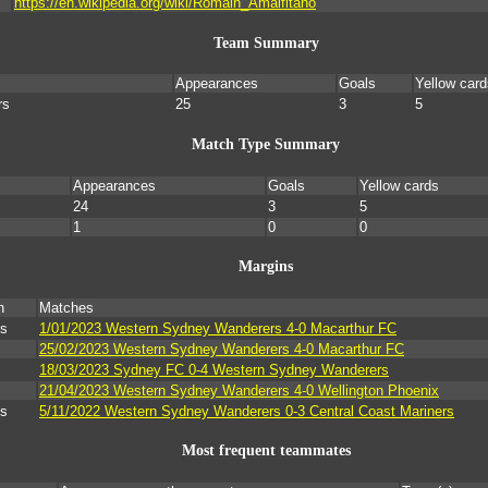
https://en.wikipedia.org/wiki/Romain_Amalfitano
Team Summary
Appearances
Goals
Yellow card
rs
25
3
5
Match Type Summary
Appearances
Goals
Yellow cards
24
3
5
1
0
0
Margins
n
Matches
ls
1/01/2023 Western Sydney Wanderers 4-0 Macarthur FC
25/02/2023 Western Sydney Wanderers 4-0 Macarthur FC
18/03/2023 Sydney FC 0-4 Western Sydney Wanderers
21/04/2023 Western Sydney Wanderers 4-0 Wellington Phoenix
ls
5/11/2022 Western Sydney Wanderers 0-3 Central Coast Mariners
Most frequent teammates