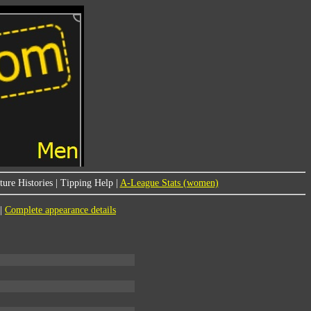
ure Histories
|
Tipping Help
|
A-League Stats (women)
|
Complete appearance details