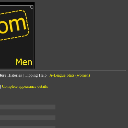
ure Histories
|
Tipping Help
|
A-League Stats (women)
|
Complete appearance details