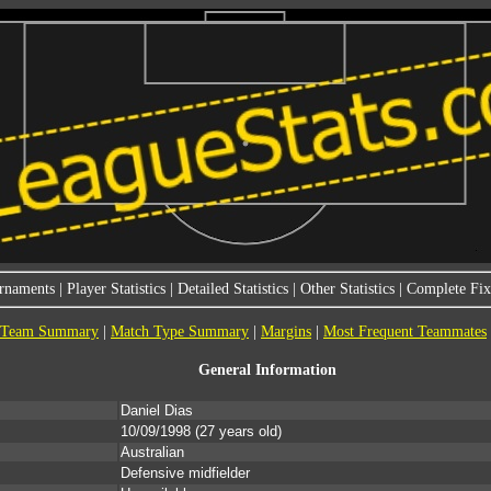
rnaments
|
Player Statistics
|
Detailed Statistics
|
Other Statistics
|
Complete Fixt
Team Summary
|
Match Type Summary
|
Margins
|
Most Frequent Teammates
General Information
Daniel Dias
10/09/1998
(27 years old)
Australian
Defensive midfielder