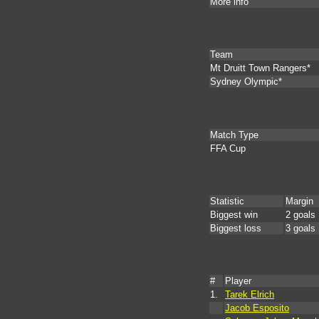
More info
Team
Mt Druitt Town Rangers*
Sydney Olympic*
Match Type
FFA Cup
Statistic
Margin
Biggest win
2 goals
Biggest loss
3 goals
#
Player
1.
Tarek Elrich
Jacob Esposito