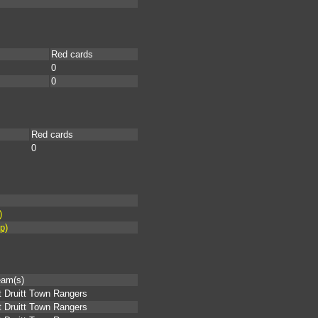
Red cards
0
0
Red cards
0
)
p)
eam(s)
 Druitt Town Rangers
 Druitt Town Rangers