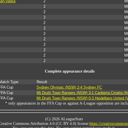
an-Vaiika
2
Mt
2
Mt
2
Mt
2
Mt
2
Mt
2
Mt
2
Mt
2
Mt
2
Mt
2
Mt
2
Mt
2
Mt
Complete appearance details
Match Type
Result
FFA Cup
Sydney Olympic (NSW) 2-4 Sydney FC
FFA Cup
Mt Druitt Town Rangers (NSW) 3-1 Canberra Croatia (
FFA Cup
Mt Druitt Town Rangers (NSW) 0-3 Heidelberg United (
* only appearances in the FFA Cup or against A-League opposition are incl
(C) 2026 ALeagueStats
Creative Commons Attribution 4.0 (CC BY 4.0) license:
https://creativecommons