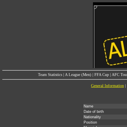
Team Statistics
|
A League (Men)
|
FFA Cup
|
AFC Tou
General Information
|
Name
Date of birth
Nationality
Position