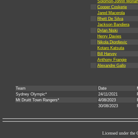
Solomon-Johnn Monah
Cooper Coskerie
Jared Macerola
Rhett De Silva
Jackson Bandiera
Dylan Niski
Henry Davies
Nikola Djordjevic
Kotaro Katsuta
Bill Harvey
Anthony Frangie
Alexandre Gallo
Team
Date
Sydney Olympic*
24/11/2021
Mt Druitt Town Rangers*
4/08/2023
30/08/2023
Licensed under the 