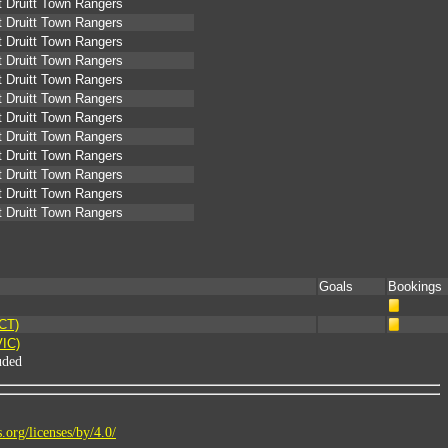
 Druitt Town Rangers
 Druitt Town Rangers
 Druitt Town Rangers
 Druitt Town Rangers
 Druitt Town Rangers
 Druitt Town Rangers
 Druitt Town Rangers
 Druitt Town Rangers
 Druitt Town Rangers
 Druitt Town Rangers
 Druitt Town Rangers
 Druitt Town Rangers
Goals
Bookings
ACT)
VIC)
uded
.org/licenses/by/4.0/