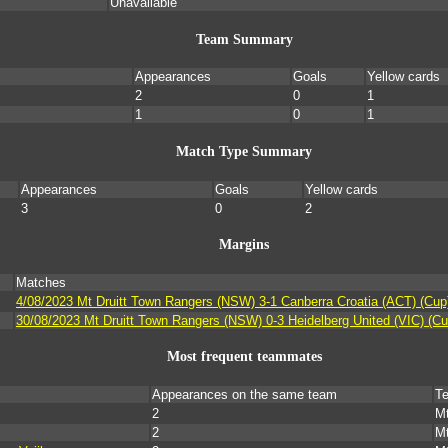
Unavailable
Team Summary
Appearances
Goals
Yellow cards
2
0
1
1
0
1
Match Type Summary
Appearances
Goals
Yellow cards
3
0
2
Margins
Matches
4/08/2023 Mt Druitt Town Rangers (NSW) 3-1 Canberra Croatia (ACT) (Cup
30/08/2023 Mt Druitt Town Rangers (NSW) 0-3 Heidelberg United (VIC) (Cu
Most frequent teammates
Appearances on the same team
T
2
Mt
2
Mt