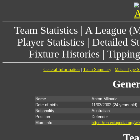
Team Statistics
|
A League (
Player Statistics
|
Detailed St
Fixture Histories
|
Tippin
General Information
|
Team Summary
|
Match Type 
Gener
Name
Anton Mlinaric
Date of birth
11/03/2002
(24 years old)
Nationality
Australian
Position
Defender
More info
https://en.wikipedia.org/wi
Te