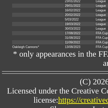
23/01/2022
League
29/01/2022
League
16/02/2022
League
20/02/2022
League
5/03/2022
League
19/03/2022
League
30/03/2022
League
17/08/2022
FFA Cup
31/08/2022
FFA Cup
11/09/2022
FFA Cup
Oakleigh Cannons*
13/08/2023
FFA Cup
* only appearances in the F
a
(C) 202
Licensed under the Creative 
license:
https://creativ