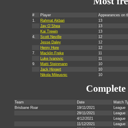
Most fr
#
Player
Appearances on 
1.
Rahmat Akbari
13
Jay O`Shea
13
Kai Trewin
13
4.
Scott Neville
12
Jesse Daley
12
Henry Hore
12
7.
Macklin Freke
11
Luke Ivanovic
11
9.
Matti Steinmann
10
Jack Hingert
10
Nikola Mileusnic
10
Complete 
Team
Date
Match T
Brisbane Roar
19/11/2021
League
28/11/2021
League
4/12/2021
League
11/12/2021
League