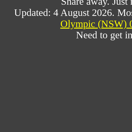
Share away. Just 
Updated: 4 August 2026. Mos
Olympic (NSW) 0
Need to get i