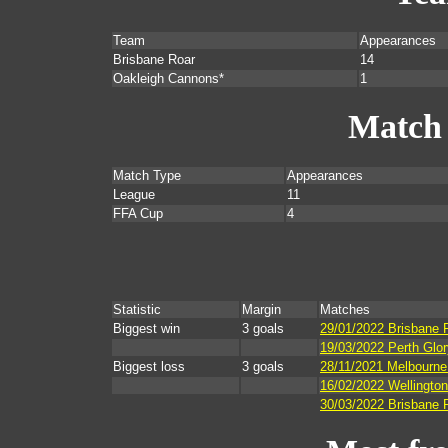
Team
Appearances
Brisbane Roar
14
Oakleigh Cannons*
1
Match
Match Type
Appearances
League
11
FFA Cup
4
Statistic
Margin
Matches
Biggest win
3 goals
29/01/2022 Brisbane 
19/03/2022 Perth Glor
Biggest loss
3 goals
28/11/2021 Melbourne 
16/02/2022 Wellingto
30/03/2022 Brisbane 