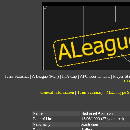
Team Statistics
|
A League (Men)
|
FFA Cup
|
AFC Tournaments
|
Player Sta
Lea
General Information
|
Team Summary
|
Match Type 
Name
Nathaniel Atkinson
Date of birth
13/06/1999
(27 years old)
Nationality
Australian
Position
Striker