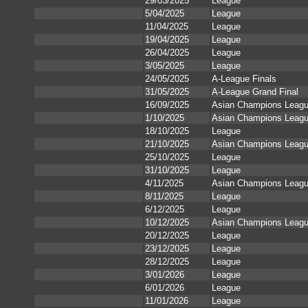
29/03/2025
League
5/04/2025
League
11/04/2025
League
19/04/2025
League
26/04/2025
League
3/05/2025
League
24/05/2025
A-League Finals
31/05/2025
A-League Grand Final
16/09/2025
Asian Champions League
1/10/2025
Asian Champions League
18/10/2025
League
21/10/2025
Asian Champions League
25/10/2025
League
31/10/2025
League
4/11/2025
Asian Champions League
8/11/2025
League
6/12/2025
League
10/12/2025
Asian Champions League
20/12/2025
League
23/12/2025
League
28/12/2025
League
3/01/2026
League
6/01/2026
League
11/01/2026
League