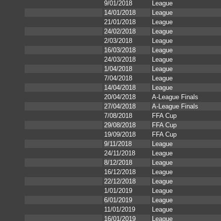
9/01/2018
League
14/01/2018
League
21/01/2018
League
24/02/2018
League
2/03/2018
League
16/03/2018
League
24/03/2018
League
1/04/2018
League
7/04/2018
League
14/04/2018
League
20/04/2018
A-League Finals
27/04/2018
A-League Finals
7/08/2018
FFA Cup
29/08/2018
FFA Cup
19/09/2018
FFA Cup
9/11/2018
League
24/11/2018
League
8/12/2018
League
16/12/2018
League
22/12/2018
League
1/01/2019
League
6/01/2019
League
11/01/2019
League
16/01/2019
League