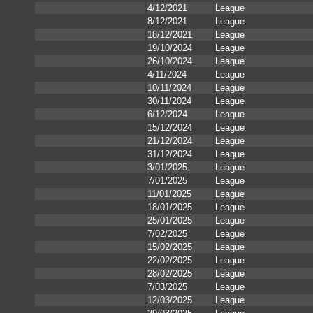
4/12/2021
League
8/12/2021
League
18/12/2021
League
19/10/2024
League
26/10/2024
League
4/11/2024
League
10/11/2024
League
30/11/2024
League
6/12/2024
League
15/12/2024
League
21/12/2024
League
31/12/2024
League
3/01/2025
League
7/01/2025
League
11/01/2025
League
18/01/2025
League
25/01/2025
League
7/02/2025
League
15/02/2025
League
22/02/2025
League
28/02/2025
League
7/03/2025
League
12/03/2025
League