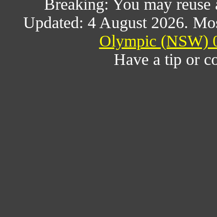
Breaking: You may reuse al
Updated: 4 August 2026. Mos
Olympic (NSW) 0
Have a tip or c