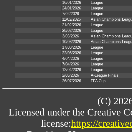
16/01/2026
League
24/01/2026
League
7/02/2026
League
11/02/2026
Asian Champions League
21/02/2026
League
28/02/2026
League
3/03/2026
Asian Champions League
10/03/2026
Asian Champions League
17/03/2026
League
22/03/2026
League
4/04/2026
League
7/04/2026
League
12/04/2026
League
2/05/2026
A-League Finals
26/07/2026
FFA Cup
(C) 202
Licensed under the Creative 
license:
https://creativ