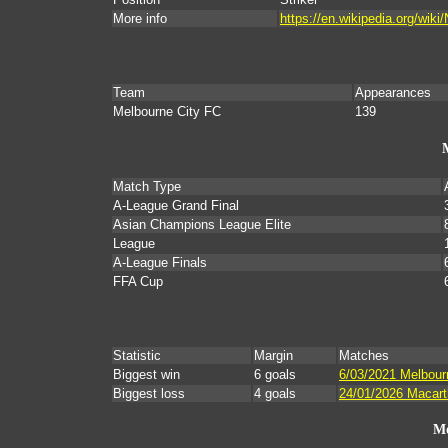
More info
https://en.wikipedia.org/wiki
Team
Appearances
Melbourne City FC
139
Match Type
A-League Grand Final
Asian Champions League Elite
League
A-League Finals
FFA Cup
Statistic
Margin
Matches
Biggest win
6 goals
6/03/2021 Melbour
Biggest loss
4 goals
24/01/2026 Macart
Mo