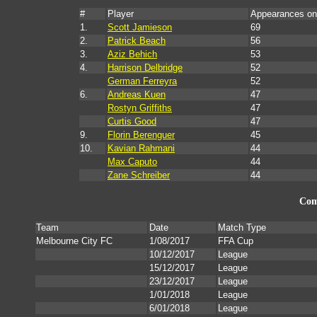
#
Player
Appearances on
1.
Scott Jamieson
69
2.
Patrick Beach
56
3.
Aziz Behich
53
4.
Harrison Delbridge
52
German Ferreyra
52
6.
Andreas Kuen
47
Rostyn Griffiths
47
Curtis Good
47
9.
Florin Berenguer
45
10.
Kavian Rahmani
44
Max Caputo
44
Zane Schreiber
44
Com
Team
Date
Match Type
Melbourne City FC
1/08/2017
FFA Cup
10/12/2017
League
15/12/2017
League
23/12/2017
League
1/01/2018
League
6/01/2018
League