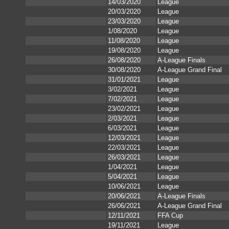
14/03/2020
League
20/03/2020
League
23/03/2020
League
1/08/2020
League
11/08/2020
League
19/08/2020
League
26/08/2020
A-League Finals
30/08/2020
A-League Grand Final
31/01/2021
League
3/02/2021
League
7/02/2021
League
23/02/2021
League
2/03/2021
League
6/03/2021
League
12/03/2021
League
22/03/2021
League
26/03/2021
League
1/04/2021
League
5/04/2021
League
10/06/2021
League
20/06/2021
A-League Finals
26/06/2021
A-League Grand Final
12/11/2021
FFA Cup
19/11/2021
League