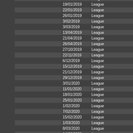
19/01/2019
League
22/01/2019
League
26/01/2019
League
3/02/2019
League
3/03/2019
League
13/04/2019
League
21/04/2019
League
26/04/2019
League
27/10/2019
League
22/11/2019
League
6/12/2019
League
15/12/2019
League
21/12/2019
League
29/12/2019
League
3/01/2020
League
11/01/2020
League
18/01/2020
League
25/01/2020
League
1/02/2020
League
7/02/2020
League
15/02/2020
League
1/03/2020
League
8/03/2020
League